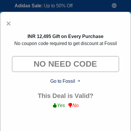
Adidas Sale:
Up to 50% Off
×
INR 12,495 Gift on Every Purchase
No coupon code required to get discount at Fossil
Fossil Coupon Codes:
30% Off Discount
Go to Fossil
Code August 2026
"All Over Coupon curates exclusive deals from brands we
This Deal is Valid?
know you'll love. When you shop through our links, we
may earn a small commission."
Yes
No
Home
All Brands
Fossil