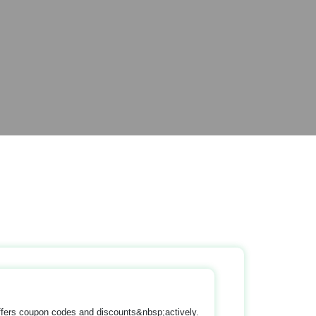
ffers coupon codes and discounts&nbsp;actively.