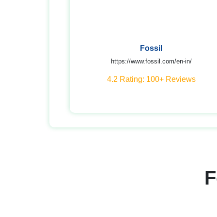
Fossil
https://www.fossil.com/en-in/
4.2 Rating: 100+ Reviews
F