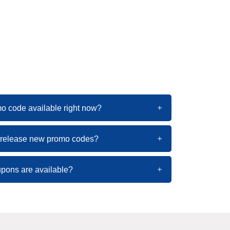
mo code available right now?
l release new promo codes?
pons are available?