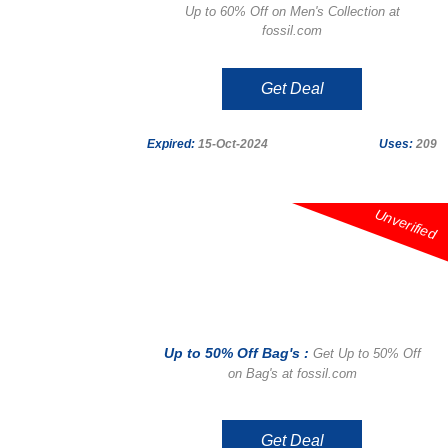
Up to 60% Off on Men's Collection at
fossil.com
Get Deal
Expired:
15-Oct-2024
Uses:
209
Unverified
Up to 50% Off Bag's :
Get Up to 50% Off
on Bag's at fossil.com
Get Deal