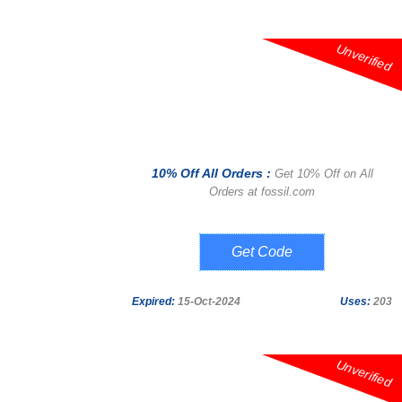
Unverified
10% Off All Orders :
Get 10% Off on All
Orders at fossil.com
SIGN UP
Expired:
15-Oct-2024
Uses:
203
Unverified