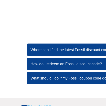
Where can I find the latest Fossil discount c
How do I redeem an Fossil discount code?
What should I do if my Fossil coupon code d