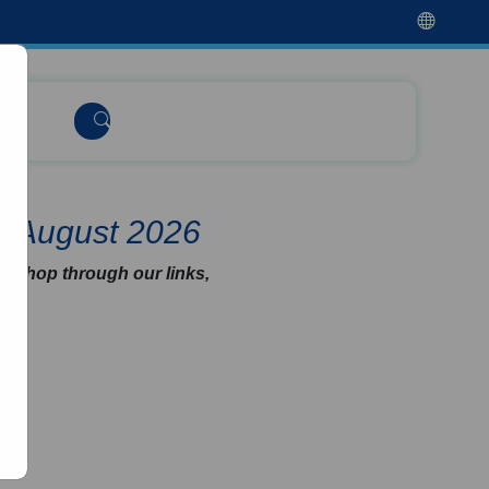
e August 2026
u shop through our links,