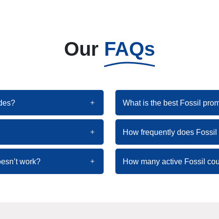
Our
FAQs
odes?
What is the best Fossil pro
How frequently does Fossi
oesn’t work?
How many active Fossil cou