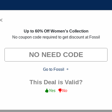
×
Home
Blogs
Brands
FAQs
Up to 60% Off Women's Collection
No coupon code required to get discount at Fossil
on Codes:
30% Off Discount Cod
 exclusive deals from brands we know you'll love. When yo
we may earn a small commission."
Go to Fossil
This Deal is Valid?
Yes
No