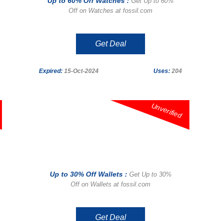
Up to 60% Off Watches :
Get Up to 60%
Off on Watches at fossil.com
Get Deal
Expired:
15-Oct-2024
Uses:
204
Unverified
Up to 30% Off Wallets :
Get Up to 30%
Off on Wallets at fossil.com
Get Deal