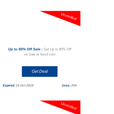
Unverified
Up to 80% Off Sale :
Get Up to 80% Off
on Sale at fossil.com
Get Deal
Expired:
15-Oct-2024
Uses:
204
Unverified