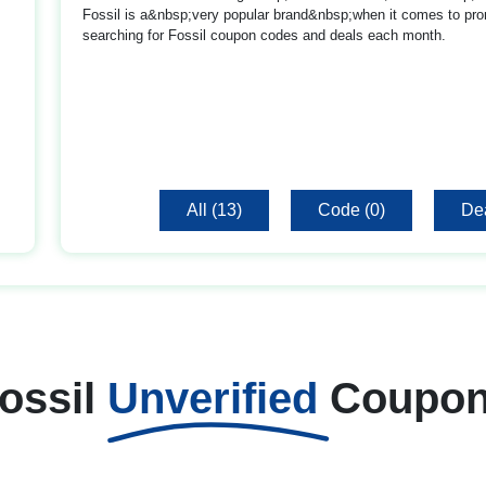
Fossil is a&nbsp;very popular brand&nbsp;when it comes to pro
searching for Fossil coupon codes and deals each month.
All (13)
Code (0)
Dea
ossil
Unverified
Coupo