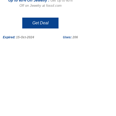
Up to 60% Off Jewelry :
Get Up to 60%
Off on Jewelry at fossil.com
Get Deal
Expired:
15-Oct-2024
Uses:
206