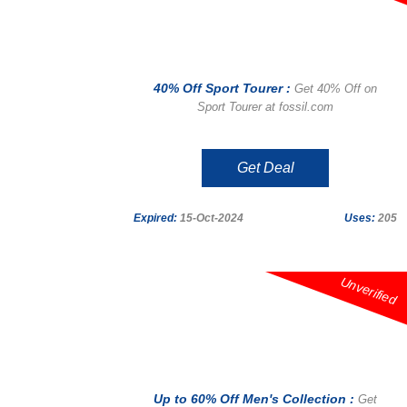
40% Off Sport Tourer :
Get 40% Off on
Sport Tourer at fossil.com
Get Deal
Expired:
15-Oct-2024
Uses:
205
Unverified
Up to 60% Off Men's Collection :
Get