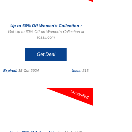
Up to 60% Off Women's Collection :
Get Up to 60% Off on Women's Collection at
fossil.com
Get Deal
Expired:
15-Oct-2024
Uses:
213
Unverified