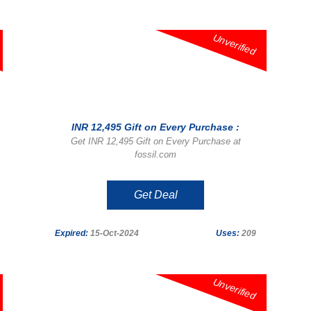
Unverified
INR 12,495 Gift on Every Purchase :
Get INR 12,495 Gift on Every Purchase at
fossil.com
Get Deal
Expired:
15-Oct-2024
Uses:
209
Unverified