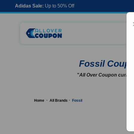
Adidas Sale:
Up to 50% Off
Fossil Coup
"All Over Coupon curates
Home
All Brands
Fossil