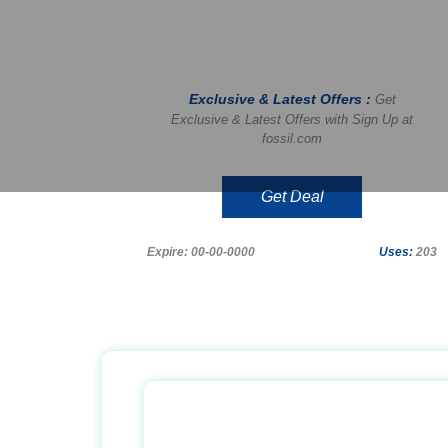
Exclusive & Latest Offers :
Get
Exclusive & Latest Offers with Sign Up at
fossil.com
Get Deal
Expire: 00-00-0000
Uses:
203