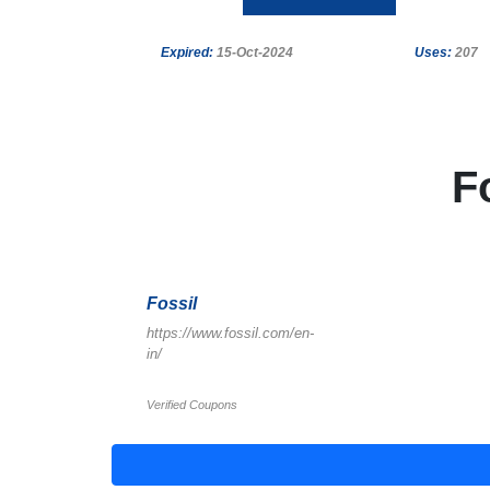
Expired:
15-Oct-2024
Uses:
207
F
Fossil
https://www.fossil.com/en-
in/
Verified Coupons