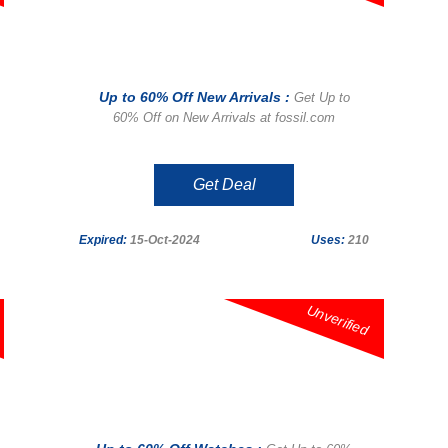
Up to 60% Off New Arrivals :
Get Up to
60% Off on New Arrivals at fossil.com
Get Deal
Expired:
15-Oct-2024
Uses:
210
Unverified