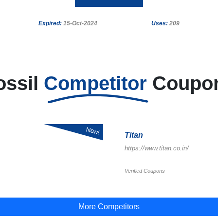
Expired:
15-Oct-2024
Uses:
209
ossil
Competitor
Coupo
New!
Titan
https://www.titan.co.in/
Verified Coupons
More Competitors