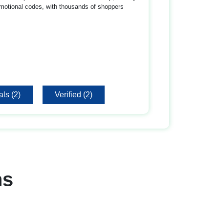
motional codes, with thousands of shoppers
ls (2)
Verified (2)
ns