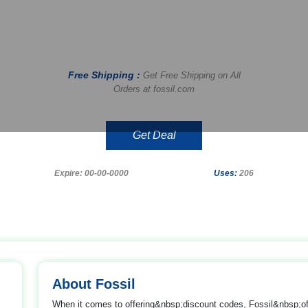
Free Shipping :
Get Free Shipping on All
Orders at fossil.com
Get Deal
Expire: 00-00-0000
Uses:
206
About Fossil
When it comes to offering&nbsp;discount codes, Fossil&nbsp;o