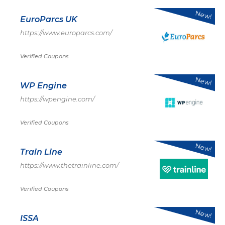
New!
EuroParcs UK
https://www.europarcs.com/
Verified Coupons
New!
WP Engine
https://wpengine.com/
Verified Coupons
New!
Train Line
https://www.thetrainline.com/
Verified Coupons
New!
ISSA