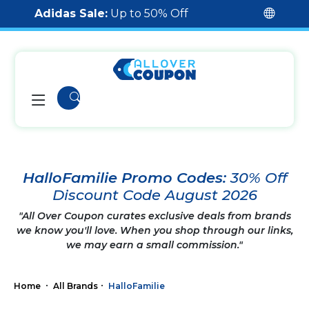
Adidas Sale:
Up to 50% Off
HalloFamilie Promo Codes:
30% Off
Discount Code August 2026
"All Over Coupon curates exclusive deals from brands
we know you'll love. When you shop through our links,
we may earn a small commission."
Home
All Brands
HalloFamilie