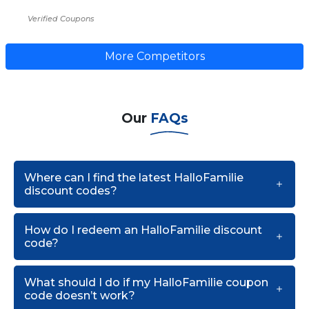
Verified Coupons
More Competitors
Our
FAQs
Where can I find the latest HalloFamilie
discount codes?
How do I redeem an HalloFamilie discount
code?
What should I do if my HalloFamilie coupon
code doesn’t work?