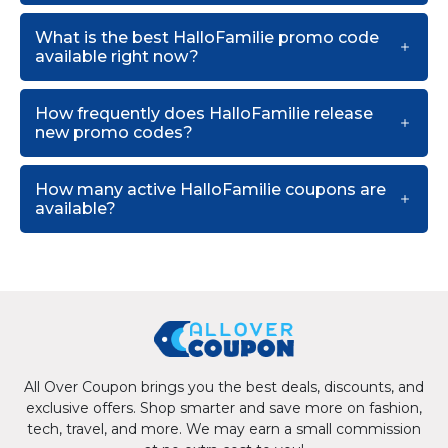
What is the best HalloFamilie promo code
available right now?
How frequently does HalloFamilie release
new promo codes?
How many active HalloFamilie coupons are
available?
All Over Coupon brings you the best deals, discounts, and
exclusive offers. Shop smarter and save more on fashion,
tech, travel, and more. We may earn a small commission