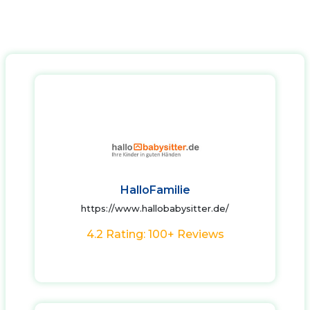
HalloFamilie
https://www.hallobabysitter.de/
4.2 Rating: 100+ Reviews