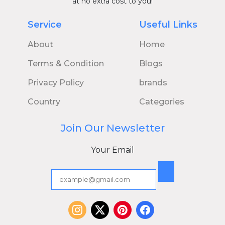
at no extra cost to you!
Service
Useful Links
About
Home
Terms & Condition
Blogs
Privacy Policy
brands
Country
Categories
Join Our Newsletter
Your Email