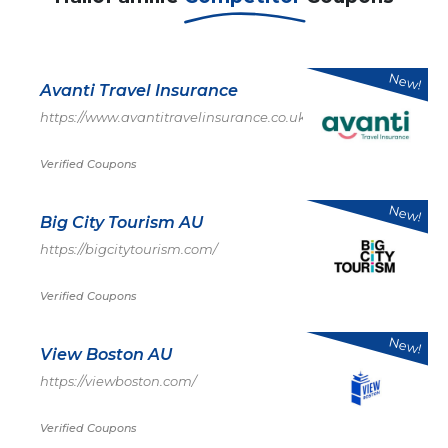
New!
Avanti Travel Insurance
https://www.avantitravelinsurance.co.uk/
Verified Coupons
New!
Big City Tourism AU
https://bigcitytourism.com/
Verified Coupons
New!
View Boston AU
https://viewboston.com/
Verified Coupons