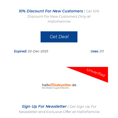
10% Discount For New Customers :
Get 10%
Discount For New Customers Only at
HalloFamilie
Get Deal
Expired:
20-Dec-2025
Uses:
211
Unverified
Sign Up For Newsletter :
Get Sign Up For
Newsletter and Exclusive Offer at HalloFamilie