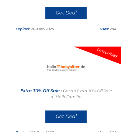
Get Deal
Expired:
20-Dec-2025
Uses:
204
Unverified
Extra 30% Off Sale :
Get an Extra 30% Off Sale
at HalloFamilie
Get Deal