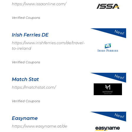
https://www.issaonline.com/
Verified Coupons
New!
Irish Ferries DE
https://www.irishferries.com/de/travel-
to-ireland
Verified Coupons
New!
Match Stat
https://matchstat.com/
Verified Coupons
New!
Easyname
https://www.easyname.at/de