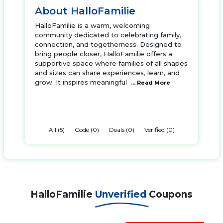
About HalloFamilie
HalloFamilie is a warm, welcoming
community dedicated to celebrating family,
connection, and togetherness. Designed to
bring people closer, HalloFamilie offers a
supportive space where families of all shapes
and sizes can share experiences, learn, and
grow. It inspires meaningful
... Read More
All (5)
Code (0)
Deals (0)
Verified (0)
HalloFamilie
Unverified
Coupons