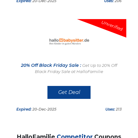
Expired:
20-Dec-2025
Uses:
206
Unverified
20% Off Black Friday Sale :
Get Up to 20% Off
Black Friday Sale at HalloFamilie
Get Deal
Expired:
20-Dec-2025
Uses:
213
HalloFamilie
Competitor
Coupons