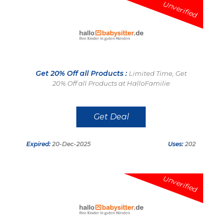
Unverified
Get 20% Off all Products :
Limited Time, Get
20% Off all Products at HalloFamilie
Get Deal
Expired:
20-Dec-2025
Uses:
202
Unverified