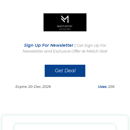
Sign Up For Newsletter :
Get Sign Up For
Newsletter and Exclusive Offer at Match Stat
Get Deal
Expire: 20-Dec-2026
Uses:
206