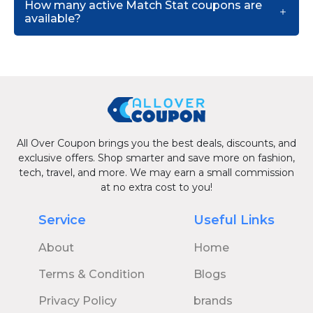
How many active Match Stat coupons are
available?
All Over Coupon brings you the best deals, discounts, and
exclusive offers. Shop smarter and save more on fashion,
tech, travel, and more. We may earn a small commission
at no extra cost to you!
Service
Useful Links
About
Home
Terms & Condition
Blogs
Privacy Policy
brands