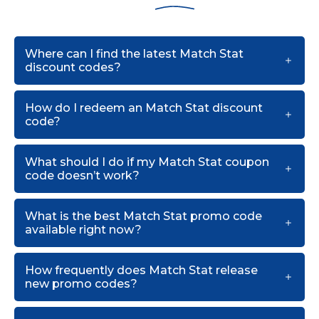
Where can I find the latest Match Stat
discount codes?
How do I redeem an Match Stat discount
code?
What should I do if my Match Stat coupon
code doesn’t work?
What is the best Match Stat promo code
available right now?
How frequently does Match Stat release
new promo codes?