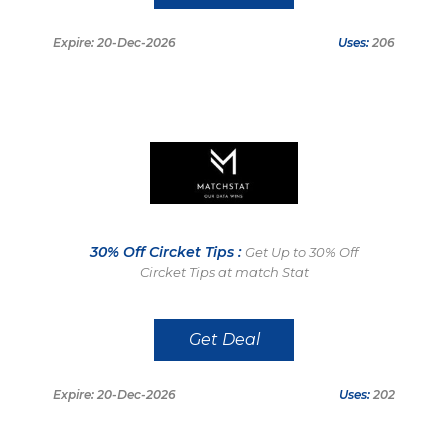
Expire: 20-Dec-2026
Uses:
206
30% Off Circket Tips :
Get Up to 30% Off
Circket Tips at match Stat
Get Deal
Expire: 20-Dec-2026
Uses:
202