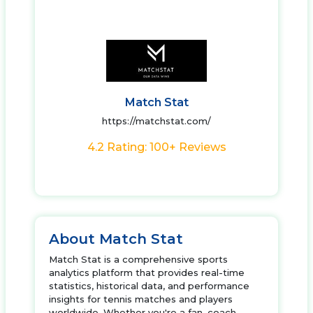
Match Stat
https://matchstat.com/
4.2 Rating: 100+ Reviews
About Match Stat
Match Stat is a comprehensive sports
analytics platform that provides real-time
statistics, historical data, and performance
insights for tennis matches and players
worldwide. Whether you're a fan, coach,