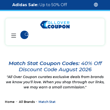
Adidas Sale:
Up to 50% Off
Match Stat Coupon Codes:
40% Off
Discount Code August 2026
"All Over Coupon curates exclusive deals from brands
we know you'll love. When you shop through our links,
we may earn a small commission."
Home
All Brands
Match Stat