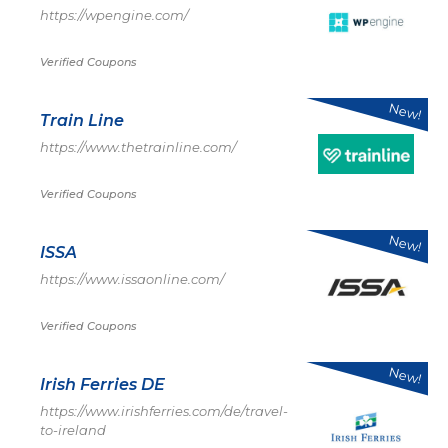
https://wpengine.com/
Verified Coupons
New!
Train Line
https://www.thetrainline.com/
Verified Coupons
New!
ISSA
https://www.issaonline.com/
Verified Coupons
New!
Irish Ferries DE
https://www.irishferries.com/de/travel-
to-ireland