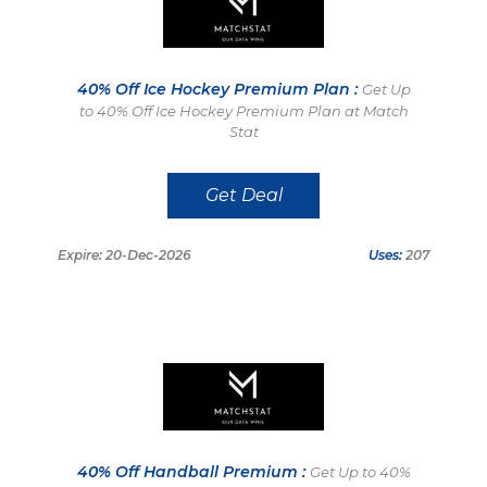
40% Off Ice Hockey Premium Plan :
Get Up
to 40% Off Ice Hockey Premium Plan at Match
Stat
Get Deal
Expire: 20-Dec-2026
Uses:
207
40% Off Handball Premium :
Get Up to 40%