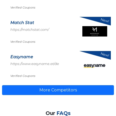
Verified Coupons
New!
Match Stat
https://matchstat.com/
Verified Coupons
New!
Easyname
https://www.easyname.at/de
Verified Coupons
More Competitors
Our
FAQs