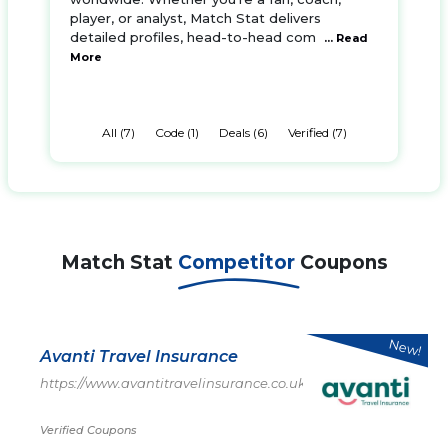
player, or analyst, Match Stat delivers
detailed profiles, head-to-head com
... Read
More
All (7)
Code (1)
Deals (6)
Verified (7)
Match Stat
Competitor
Coupons
New!
Avanti Travel Insurance
https://www.avantitravelinsurance.co.uk/
Verified Coupons