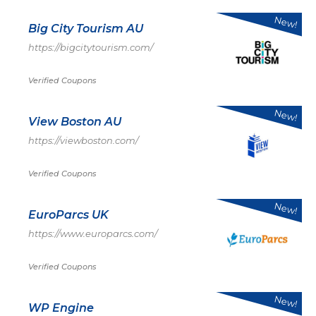
New!
Big City Tourism AU
https://bigcitytourism.com/
Verified Coupons
New!
View Boston AU
https://viewboston.com/
Verified Coupons
New!
EuroParcs UK
https://www.europarcs.com/
Verified Coupons
New!
WP Engine