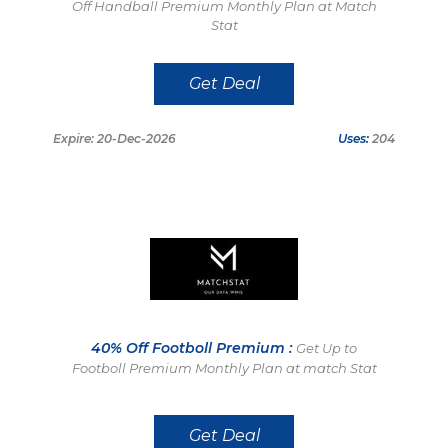
Off Handball Premium Monthly Plan at Match
Stat
Get Deal
Expire: 20-Dec-2026
Uses:
204
40% Off Footboll Premium :
Get Up to
Footboll Premium Monthly Plan at match Stat
Get Deal