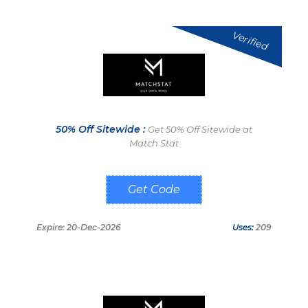
Verified
50% Off Sitewide :
Get 50% Off Sitewide at
Match Stat
BIGWIN50
Expire: 20-Dec-2026
Uses:
209