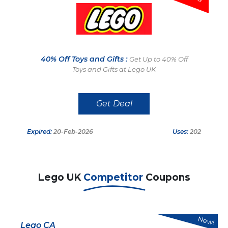
40% Off Toys and Gifts :
Get Up to 40% Off
Toys and Gifts at Lego UK
Get Deal
Expired:
20-Feb-2026
Uses:
202
Lego UK
Competitor
Coupons
New!
Lego CA