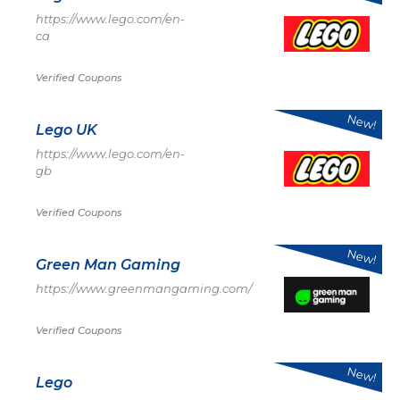
https://www.lego.com/en-
ca
Verified Coupons
New!
Lego UK
https://www.lego.com/en-
gb
Verified Coupons
New!
Green Man Gaming
https://www.greenmangaming.com/
Verified Coupons
New!
Lego