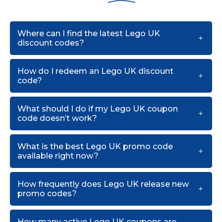
Where can I find the latest Lego UK
discount codes?
How do I redeem an Lego UK discount
code?
What should I do if my Lego UK coupon
code doesn’t work?
What is the best Lego UK promo code
available right now?
How frequently does Lego UK release new
promo codes?
How many active Lego UK coupons are