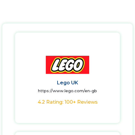
Lego UK
https://www.lego.com/en-gb
4.2 Rating: 100+ Reviews