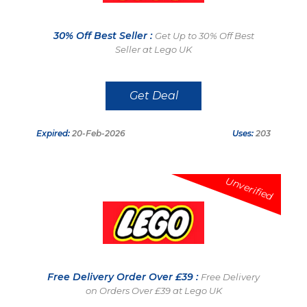
30% Off Best Seller :
Get Up to 30% Off Best
Seller at Lego UK
Get Deal
Expired:
20-Feb-2026
Uses:
203
Unverified
Free Delivery Order Over £39 :
Free Delivery
on Orders Over £39 at Lego UK