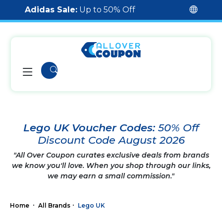
Adidas Sale:
Up to 50% Off
Lego UK Voucher Codes:
50% Off
Discount Code August 2026
"All Over Coupon curates exclusive deals from brands
we know you'll love. When you shop through our links,
we may earn a small commission."
Home
All Brands
Lego UK