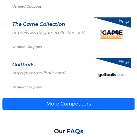
Verified Coupons
New!
The Game Collection
https://www.thegamecollection.net/
Verified Coupons
New!
Golfballs
https://www.golfballs.com/
Verified Coupons
More Competitors
Our
FAQs