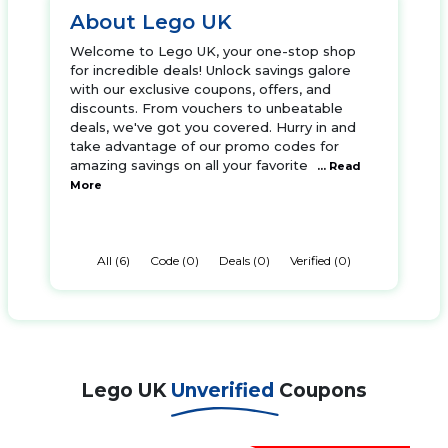
About Lego UK
Welcome to Lego UK, your one-stop shop
for incredible deals! Unlock savings galore
with our exclusive coupons, offers, and
discounts. From vouchers to unbeatable
deals, we've got you covered. Hurry in and
take advantage of our promo codes for
amazing savings on all your favorite
... Read
More
All (6)
Code (0)
Deals (0)
Verified (0)
Lego UK
Unverified
Coupons