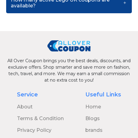
available?
All Over Coupon brings you the best deals, discounts, and
exclusive offers. Shop smarter and save more on fashion,
tech, travel, and more. We may earn a small commission
at no extra cost to you!
Service
Useful Links
About
Home
Terms & Condition
Blogs
Privacy Policy
brands