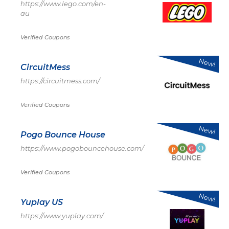
https://www.lego.com/en-
au
Verified Coupons
New!
CircuitMess
https://circuitmess.com/
Verified Coupons
New!
Pogo Bounce House
https://www.pogobouncehouse.com/
Verified Coupons
New!
Yuplay US
https://www.yuplay.com/