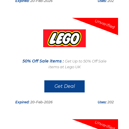
Expired:
20-Feb-2026
Uses:
202
Unverified
50% Off Sale items :
Get Up to 50% Off Sale
items at Lego UK
Get Deal
Expired:
20-Feb-2026
Uses:
202
Unverified