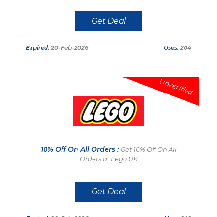
Get Deal
Expired:
20-Feb-2026
Uses:
204
Unverified
10% Off On All Orders :
Get 10% Off On All
Orders at Lego UK
Get Deal