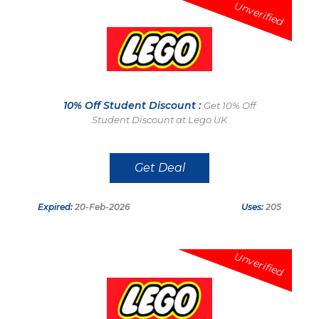
Unverified
10% Off Student Discount :
Get 10% Off
Student Discount at Lego UK
Get Deal
Expired:
20-Feb-2026
Uses:
205
Unverified