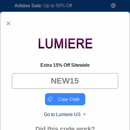
Adidas Sale:
Up to 50% Off
×
Extra 15% Off Sitewide
Lumiere US Coupon Codes:
80% Off
Discount Code August 2026
"All Over Coupon curates exclusive deals from brands we
know you'll love. When you shop through our links, we
Copy Code
may earn a small commission."
Go to Lumiere US
Home
All Brands
Lumiere US
Did this code work?