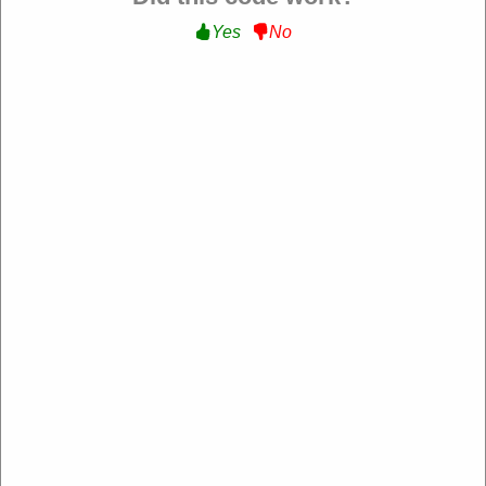
Yes
No
Verified
Extra 15% Off Sitewide :
Get an Extra 15% Off
Sitewide at Lumiere US
NEW15
Expire: 20-Dec-2026
Uses:
14
Verified