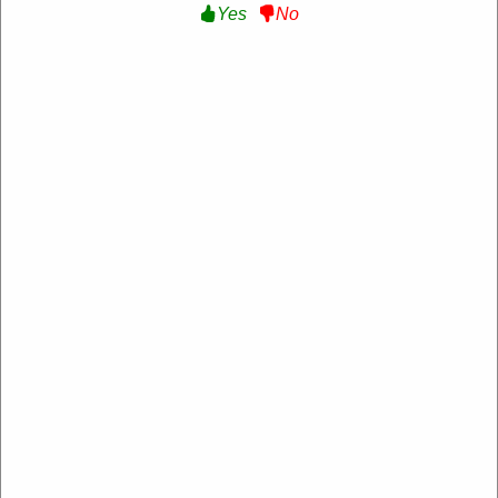
Yes
No
Verified
Extra 15% Off Sitewide :
Get an Extra 15% Off
Sitewide at Lumiere US
NEW15
Expire: 20-Dec-2026
Uses:
14
Verified