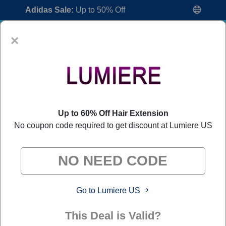
Adidas Sale:
Up to 50% Off
×
Up to 60% Off Hair Extension
No coupon code required to get discount at Lumiere US
Lumiere US Coupon Codes:
80% Off
Discount Code August 2026
"All Over Coupon curates exclusive deals from brands we
know you'll love. When you shop through our links, we
may earn a small commission."
Go to Lumiere US
Home
All Brands
Lumiere US
This Deal is Valid?