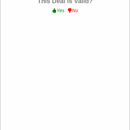
This Deal is Valid?
Yes
No
Verified
15% Off Entire Order :
Get Up to 15% Off Entire
Order at Meat Your Maker
WELCOME15
Expire: 20-Dec-2026
Uses:
215
Verified