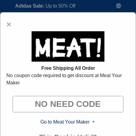
Adidas Sale:
Up to 50% Off
×
Free Shipping All Order
No coupon code required to get discount at Meat Your
Meat Your Maker Coupon Codes:
50%
Maker
Off Discount Code August 2026
"All Over Coupon curates exclusive deals from brands we
know you'll love. When you shop through our links, we
may earn a small commission."
Go to Meat Your Maker
Home
All Brands
Meat Your Maker