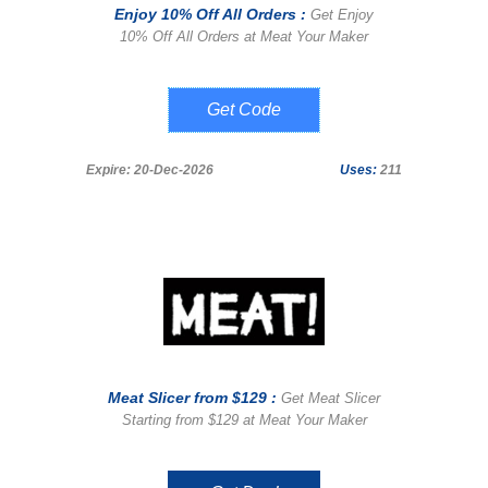
Enjoy 10% Off All Orders :
Get Enjoy
10% Off All Orders at Meat Your Maker
THP10
Expire: 20-Dec-2026
Uses:
211
Meat Slicer from $129 :
Get Meat Slicer
Starting from $129 at Meat Your Maker