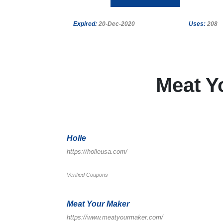
Expired:
20-Dec-2020
Uses:
208
Meat Y
Holle
https://holleusa.com/
Verified Coupons
Meat Your Maker
https://www.meatyourmaker.com/