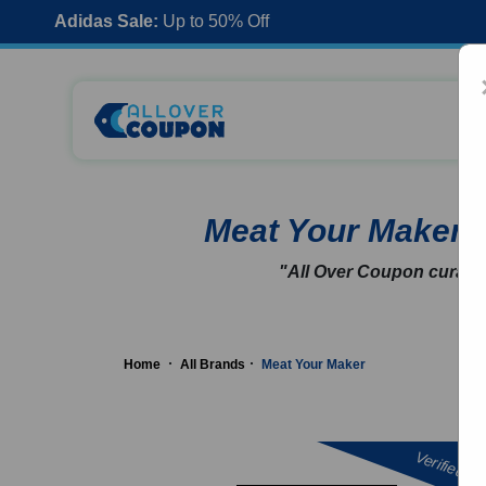
Adidas Sale:
Up to 50% Off
Meat Your Maker
"All Over Coupon curates
Home
All Brands
Meat Your Maker
Verified