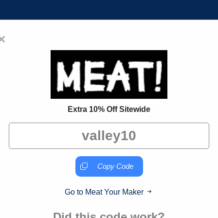
×
Home
Blogs
Brands
FAQs
 Coupon Codes:
50% Off Discoun
Extra 10% Off Sitewide
 exclusive deals from brands we know you'll love. When yo
we may earn a small commission."
Copy Code
Go to Meat Your Maker
Verified
Did this code work?