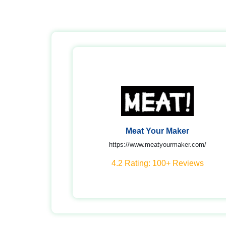
Meat Your Maker
https://www.meatyourmaker.com/
4.2 Rating: 100+ Reviews