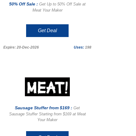
50% Off Sale :
Get Up to 50% Off Sale at
Meat Your Maker
Get Deal
Expire: 20-Dec-2026
Uses:
198
Sausage Stuffer from $169 :
Get
Sausage Stuffer Starting from $169 at Meat
Your Maker