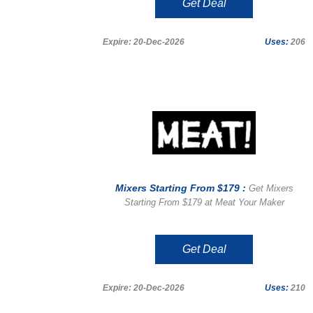
Get Deal
Expire: 20-Dec-2026
Uses:
206
Mixers Starting From $179 :
Get Mixers
Starting From $179 at Meat Your Maker
Get Deal
Expire: 20-Dec-2026
Uses:
210