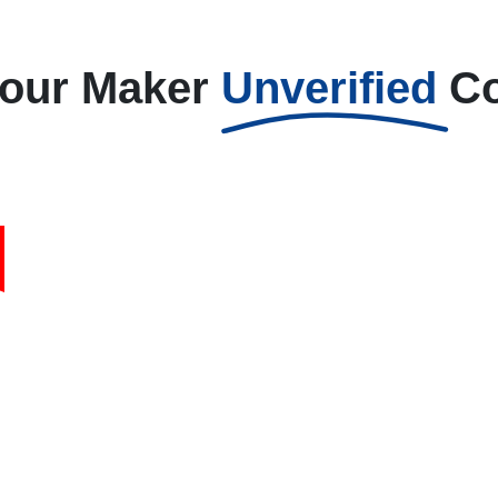
Your Maker
Unverified
C