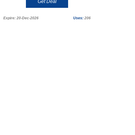
Get Deal
Expire: 20-Dec-2026
Uses:
206