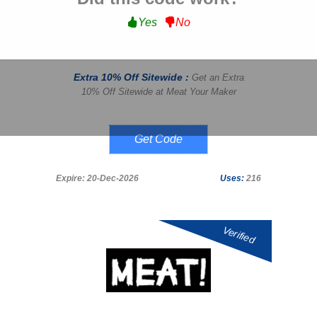
Yes
No
Extra 10% Off Sitewide :
Get an Extra
10% Off Sitewide at Meat Your Maker
valley10
Expire: 20-Dec-2026
Uses:
216
Verified