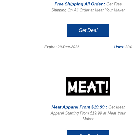
Free Shipping All Order :
Get Free
Shipping On All Order at Meat Your Maker
Get Deal
Expire: 20-Dec-2026
Uses:
204
Meat Apparel From $19.99 :
Get Meat
Apparel Starting From $19.99 at Meat Your
Maker