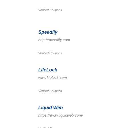
Verified Coupons
Speedify
http://speedify.com
Verified Coupons
LifeLock
www.lifelock.com
Verified Coupons
Liquid Web
https://www.liquidweb.com/