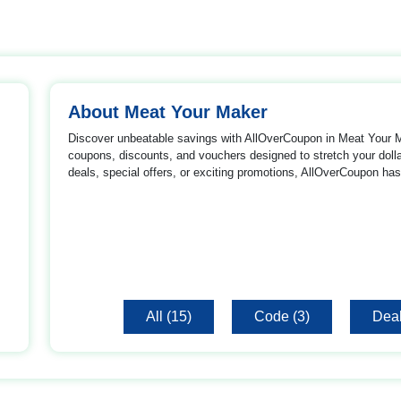
About Meat Your Maker
Discover unbeatable savings with AllOverCoupon in Meat Your Ma
coupons, discounts, and vouchers designed to stretch your dollar
deals, special offers, or exciting promotions, AllOverCoupon has
All (15)
Code (3)
Deal