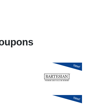
oupons
New!
New!