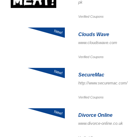
pk
Verified Coupons
New!
Clouds Wave
www.cloudswave.com
Verified Coupons
New!
SecureMac
http://www.securemac.com/
Verified Coupons
New!
Divorce Online
www.divorce-online.co.uk