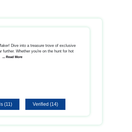
ker! Dive into a treasure trove of exclusive
 further. Whether you're on the hunt for hot
... Read More
s (11)
Verified (14)