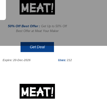
50% Off Best Offer :
Get Up to 50% Off
Best Offer at Meat Your Maker
Get Deal
Expire: 20-Dec-2026
Uses:
212