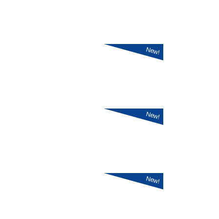
New!
New!
New!