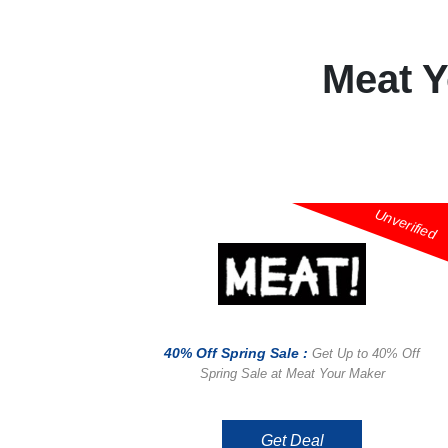
Meat 
Unverified
40% Off Spring Sale :
Get Up to 40% Off
Spring Sale at Meat Your Maker
Get Deal