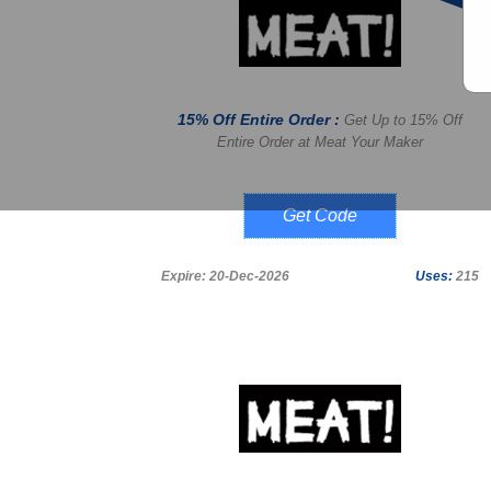
15% Off Entire Order :
Get Up to 15% Off
Entire Order at Meat Your Maker
WELCOME15
Expire: 20-Dec-2026
Uses:
215