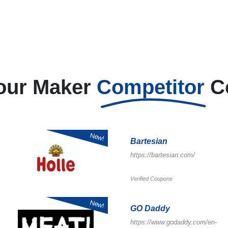
our Maker
Competitor
C
New!
Bartesian
https://bartesian.com/
Verified Coupons
New!
GO Daddy
https://www.godaddy.com/en-