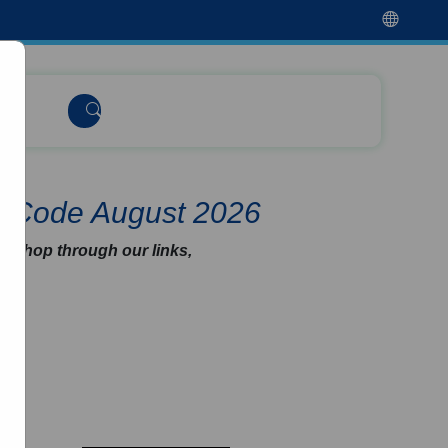
t Code August 2026
u shop through our links,