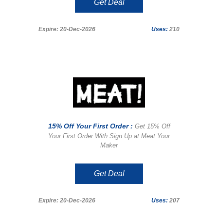
Get Deal
Expire: 20-Dec-2026
Uses:
210
15% Off Your First Order :
Get 15% Off
Your First Order With Sign Up at Meat Your
Maker
Get Deal
Expire: 20-Dec-2026
Uses:
207