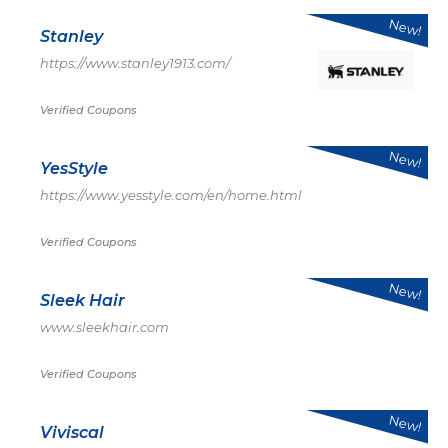
New!
Stanley
https://www.stanley1913.com/
Verified Coupons
New!
YesStyle
https://www.yesstyle.com/en/home.html
Verified Coupons
New!
Sleek Hair
www.sleekhair.com
Verified Coupons
New!
Viviscal