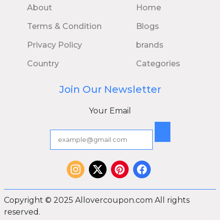
About
Home
Terms & Condition
Blogs
Privacy Policy
brands
Country
Categories
Join Our Newsletter
Your Email
Copyright © 2025 Allovercoupon.com All rights
reserved.