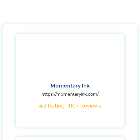
Momentary Ink
https://momentaryink.com/
4.2 Rating: 100+ Reviews