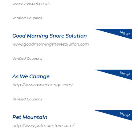
www.viviscal.co.uk
Verified Coupons
New!
Good Morning Snore Solution
www.goodmorningsnoresolution.com
Verified Coupons
New!
As We Change
http://www.aswechange.com/
Verified Coupons
New!
Pet Mountain
http://www.petmountain.com/