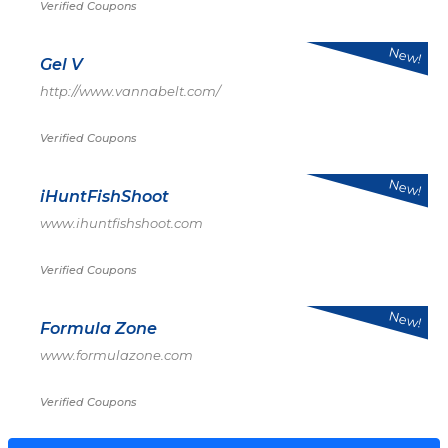
Verified Coupons
New!
Gel V
http://www.vannabelt.com/
Verified Coupons
New!
iHuntFishShoot
www.ihuntfishshoot.com
Verified Coupons
New!
Formula Zone
www.formulazone.com
Verified Coupons