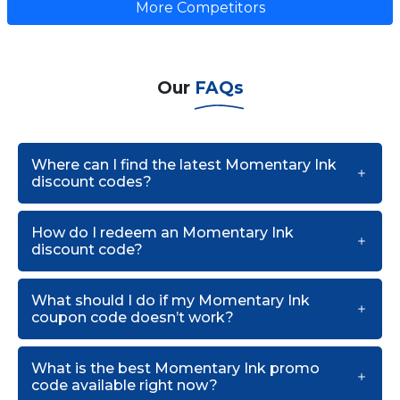
More Competitors
Our
FAQs
Where can I find the latest Momentary Ink
discount codes?
How do I redeem an Momentary Ink
discount code?
What should I do if my Momentary Ink
coupon code doesn’t work?
What is the best Momentary Ink promo
code available right now?