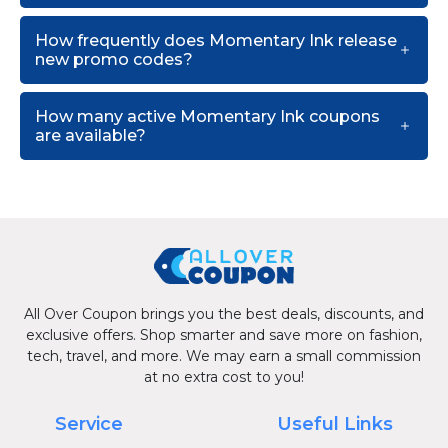
How frequently does Momentary Ink release
new promo codes?
How many active Momentary Ink coupons
are available?
All Over Coupon brings you the best deals, discounts, and
exclusive offers. Shop smarter and save more on fashion,
tech, travel, and more. We may earn a small commission
at no extra cost to you!
Service
Useful Links