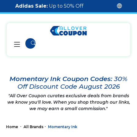
Adidas Sale:
Up to 50% Off
Momentary Ink Coupon Codes:
30%
Off Discount Code August 2026
"All Over Coupon curates exclusive deals from brands
we know you'll love. When you shop through our links,
we may earn a small commission."
Home
All Brands
Momentary Ink