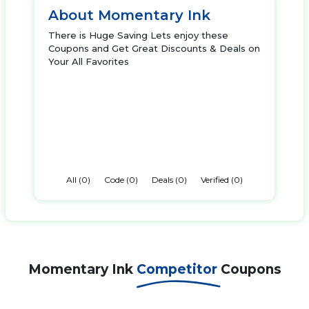
About Momentary Ink
There is Huge Saving Lets enjoy these
Coupons and Get Great Discounts & Deals on
Your All Favorites
All (0)
Code (0)
Deals (0)
Verified (0)
Momentary Ink
Competitor
Coupons