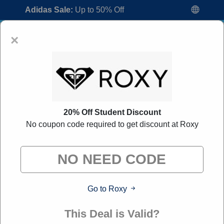
Adidas Sale:
Up to 50% Off
×
20% Off Student Discount
No coupon code required to get discount at Roxy
Roxy Promo Codes:
60% Off Discount
Code August 2026
"All Over Coupon curates exclusive deals from brands we
know you'll love. When you shop through our links, we
may earn a small commission."
Go to Roxy
Home
All Brands
Roxy
This Deal is Valid?