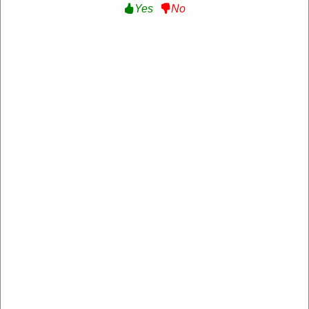
Yes
No
Verified
15% Off Sitewide :
Get 15% Off Sitewide at Roxy
NL-
RXRYQEUKQ5TSBB
Expire: 20-Dec-2026
Uses:
229
Verified