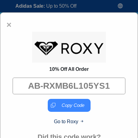
Adidas Sale:
Up to 50% Off
×
10% Off All Order
Roxy Promo Codes:
60% Off Discount
Code August 2026
"All Over Coupon curates exclusive deals from brands we
know you'll love. When you shop through our links, we
Copy Code
may earn a small commission."
Go to Roxy
Home
All Brands
Roxy
Did this code work?