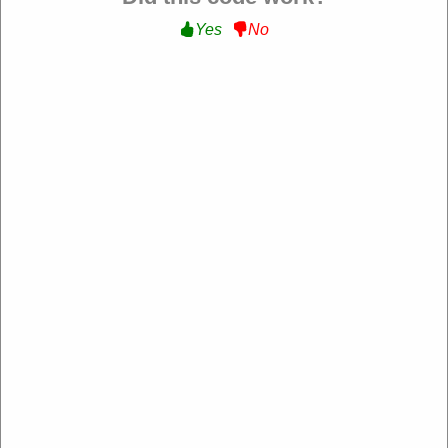
Yes
No
Verified
15% Off Sitewide :
Get 15% Off Sitewide at Roxy
NL-
RXRYQEUKQ5TSBB
Expire: 20-Dec-2026
Uses:
229
Verified