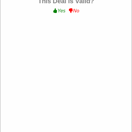
This Deal is Valid?
Yes
No
Verified
20% Off All Order :
Get 20% Off All Order at The
Beauty Corner FR
YOUTUBE20
Expire: 20-Dec-2026
Uses:
201
Verified