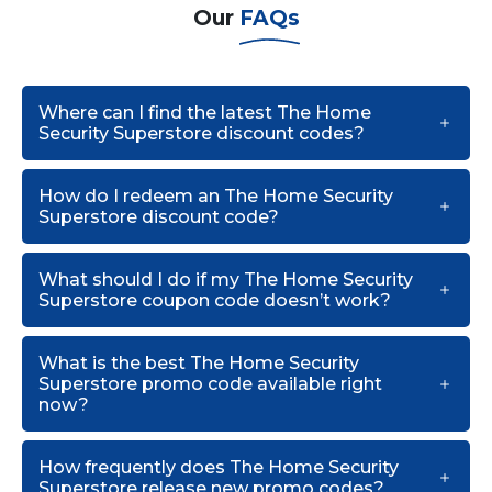
Our
FAQs
Where can I find the latest The Home
Security Superstore discount codes?
How do I redeem an The Home Security
Superstore discount code?
What should I do if my The Home Security
Superstore coupon code doesn’t work?
What is the best The Home Security
Superstore promo code available right
now?
How frequently does The Home Security
Superstore release new promo codes?