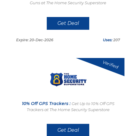
Guns at The Home Security Superstore
Get Deal
Expire: 20-Dec-2026
Uses:
207
Verified
10% Off GPS Trackers :
Get Up to 10% Off GPS
Trackers at The Home Security Superstore
Get Deal