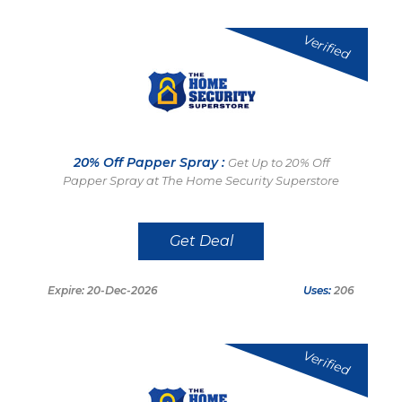
Verified
20% Off Papper Spray :
Get Up to 20% Off
Papper Spray at The Home Security Superstore
Get Deal
Expire: 20-Dec-2026
Uses:
206
Verified