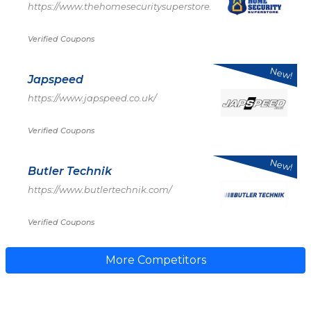
https://www.thehomesecuritysuperstore.com/
Verified Coupons
New!
Japspeed
https://www.japspeed.co.uk/
Verified Coupons
New!
Butler Technik
https://www.butlertechnik.com/
Verified Coupons
More Competitors