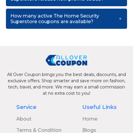
How many active The Home Security
Superstore coupons are available?
All Over Coupon brings you the best deals, discounts, and
exclusive offers. Shop smarter and save more on fashion,
tech, travel, and more. We may earn a small commission
at no extra cost to you!
Service
Useful Links
About
Home
Terms & Condition
Blogs