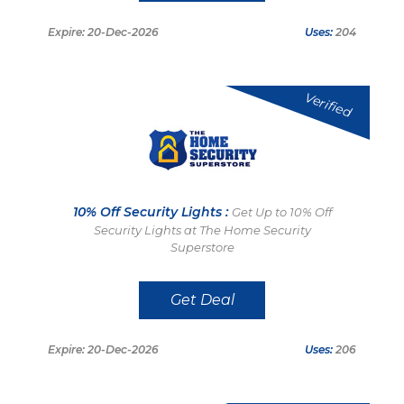
Expire: 20-Dec-2026
Uses:
204
Verified
10% Off Security Lights :
Get Up to 10% Off
Security Lights at The Home Security
Superstore
Get Deal
Expire: 20-Dec-2026
Uses:
206