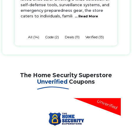
self-defense tools, surveillance systems, and
emergency preparedness gear, the store
caters to individuals, famili
... Read More
All (14)
Code (2)
Deals (11)
Verified (13)
The Home Security Superstore
Unverified
Coupons
Unverified