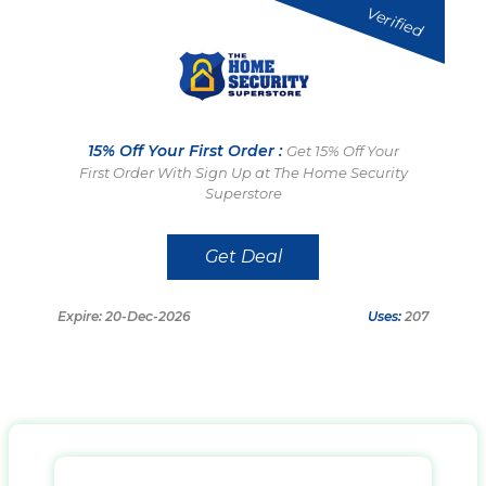
Verified
15% Off Your First Order :
Get 15% Off Your
First Order With Sign Up at The Home Security
Superstore
Get Deal
Expire: 20-Dec-2026
Uses:
207