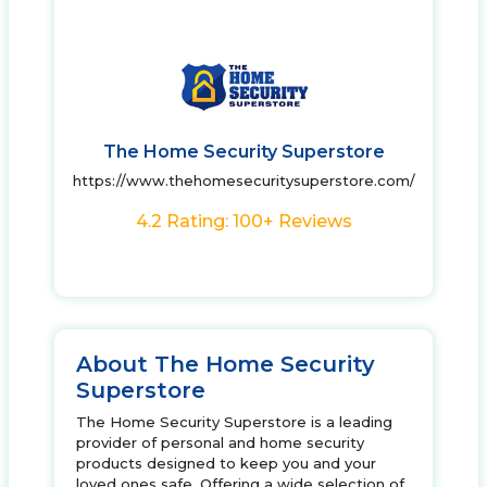
The Home Security Superstore
https://www.thehomesecuritysuperstore.com/
4.2 Rating: 100+ Reviews
About The Home Security
Superstore
The Home Security Superstore is a leading
provider of personal and home security
products designed to keep you and your
loved ones safe. Offering a wide selection of