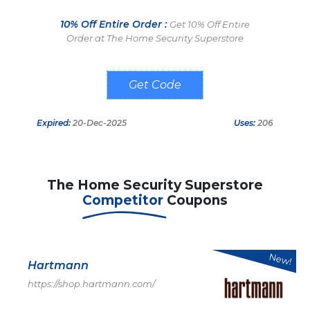
10% Off Entire Order :
Get 10% Off Entire
Order at The Home Security Superstore
SAVE10
Expired:
20-Dec-2025
Uses:
206
The Home Security Superstore
Competitor
Coupons
New!
Hartmann
https://shop.hartmann.com/