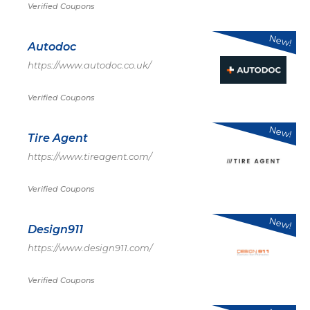
Verified Coupons
New!
Autodoc
https://www.autodoc.co.uk/
Verified Coupons
New!
Tire Agent
https://www.tireagent.com/
Verified Coupons
New!
Design911
https://www.design911.com/
Verified Coupons