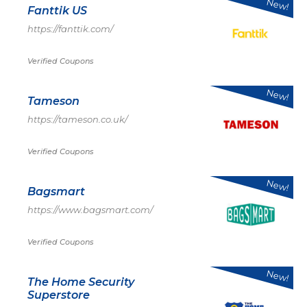
New!
Fanttik US
https://fanttik.com/
Verified Coupons
New!
Tameson
https://tameson.co.uk/
Verified Coupons
New!
Bagsmart
https://www.bagsmart.com/
Verified Coupons
New!
The Home Security
Superstore