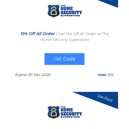
15% Off All Order :
Get 15% Off All Order at The
Home Security Superstore
TAKE15OFF
Expire: 20-Dec-2026
Uses:
202
Verified