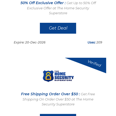
50% Off Exclusive Offer :
Get Up to 50% Off
Exclusive Offer at The Home Security
Superstore
Get Deal
Expire: 20-Dec-2026
Uses:
209
Verified
Free Shipping Order Over $50 :
Get Free
Shipping On Order Over $50 at The Home
Security Superstore