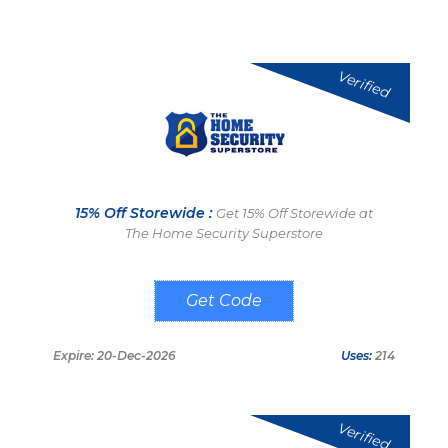
Verified
15% Off Storewide :
Get 15% Off Storewide at
The Home Security Superstore
UPREV
Expire: 20-Dec-2026
Uses:
214
Verified