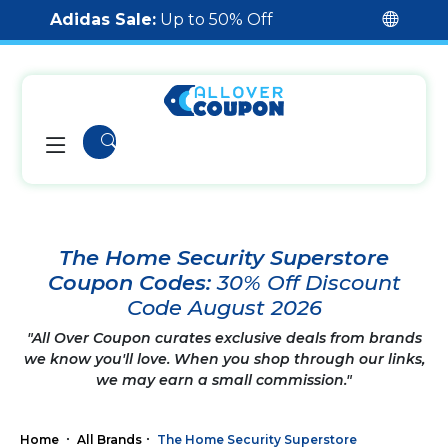
Adidas Sale:
Up to 50% Off
The Home Security Superstore
Coupon Codes:
30% Off Discount
Code August 2026
"All Over Coupon curates exclusive deals from brands
we know you'll love. When you shop through our links,
we may earn a small commission."
Home
All Brands
The Home Security Superstore