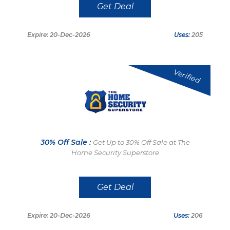
Get Deal
Expire: 20-Dec-2026
Uses:
205
Verified
30% Off Sale :
Get Up to 30% Off Sale at The
Home Security Superstore
Get Deal
Expire: 20-Dec-2026
Uses:
206