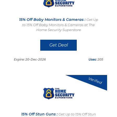
15% Off Baby Monitors & Cameras :
Get Up
to 15% Off Baby Monitors & Cameras at The
Home Security Superstore
Get Deal
Expire: 20-Dec-2026
Uses:
205
Verified
15% Off Stun Guns :
Get Up to 15% Off Stun