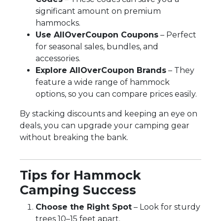
significant amount on premium
hammocks.
Use AllOverCoupon Coupons
– Perfect
for seasonal sales, bundles, and
accessories.
Explore AllOverCoupon Brands
– They
feature a wide range of hammock
options, so you can compare prices easily.
By stacking discounts and keeping an eye on
deals, you can upgrade your camping gear
without breaking the bank.
Tips for Hammock
Camping Success
Choose the Right Spot
– Look for sturdy
trees 10–15 feet apart.