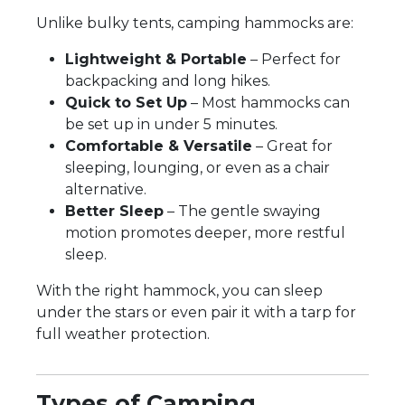
Unlike bulky tents, camping hammocks are:
Lightweight & Portable
– Perfect for
backpacking and long hikes.
Quick to Set Up
– Most hammocks can
be set up in under 5 minutes.
Comfortable & Versatile
– Great for
sleeping, lounging, or even as a chair
alternative.
Better Sleep
– The gentle swaying
motion promotes deeper, more restful
sleep.
With the right hammock, you can sleep
under the stars or even pair it with a tarp for
full weather protection.
Types of Camping