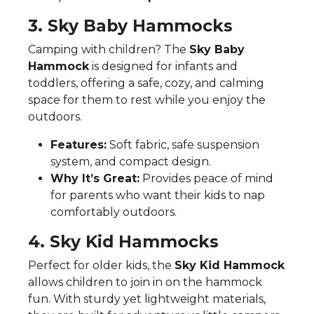
3. Sky Baby Hammocks
Camping with children? The
Sky Baby
Hammock
is designed for infants and
toddlers, offering a safe, cozy, and calming
space for them to rest while you enjoy the
outdoors.
Features:
Soft fabric, safe suspension
system, and compact design.
Why It’s Great:
Provides peace of mind
for parents who want their kids to nap
comfortably outdoors.
4. Sky Kid Hammocks
Perfect for older kids, the
Sky Kid Hammock
allows children to join in on the hammock
fun. With sturdy yet lightweight materials,