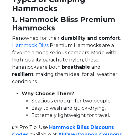
Hammocks
1. Hammock Bliss Premium
Hammocks
Renowned for their
durability and comfort
,
Hammock Bliss
Premium Hammocks are a
favorite among serious campers. Made with
high-quality parachute nylon, these
hammocks are both
breathable
and
resilient
, making them ideal for all weather
conditions.
Why Choose Them?
Spacious enough for two people.
Easy to wash and quick-drying.
Extremely lightweight for travel.
👉 Pro Tip: Use
Hammock Bliss Discount
Codes
available at
AllOverCoupon Coupons