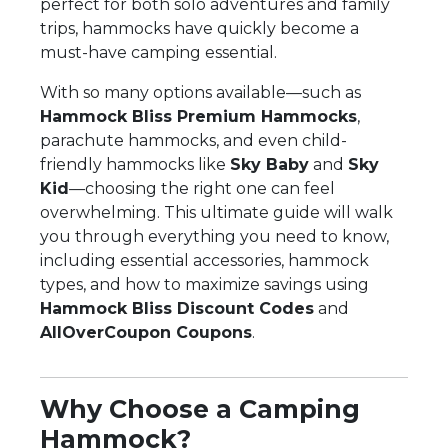
perfect for both solo adventures and family
trips, hammocks have quickly become a
must-have camping essential.
With so many options available—such as
Hammock Bliss Premium Hammocks
,
parachute hammocks, and even child-
friendly hammocks like
Sky Baby
and
Sky
Kid
—choosing the right one can feel
overwhelming. This ultimate guide will walk
you through everything you need to know,
including essential accessories, hammock
types, and how to maximize savings using
Hammock Bliss Discount Codes
and
AllOverCoupon Coupons
.
Why Choose a Camping
Hammock?