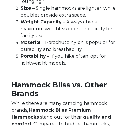
lounging?
Size
– Single hammocks are lighter, while
doubles provide extra space.
Weight Capacity
– Always check
maximum weight support, especially for
family use.
Material
– Parachute nylon is popular for
durability and breathability.
Portability
– If you hike often, opt for
lightweight models.
Hammock Bliss vs. Other
Brands
While there are many camping hammock
brands,
Hammock Bliss Premium
Hammocks
stand out for their
quality and
comfort
. Compared to budget hammocks,