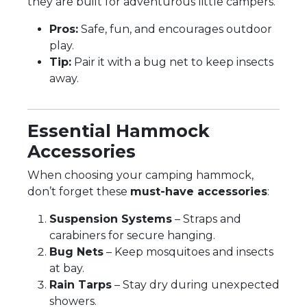
they are built for adventurous little campers.
Pros:
Safe, fun, and encourages outdoor
play.
Tip:
Pair it with a bug net to keep insects
away.
Essential Hammock
Accessories
When choosing your camping hammock,
don’t forget these
must-have accessories
:
Suspension Systems
– Straps and
carabiners for secure hanging.
Bug Nets
– Keep mosquitoes and insects
at bay.
Rain Tarps
– Stay dry during unexpected
showers.