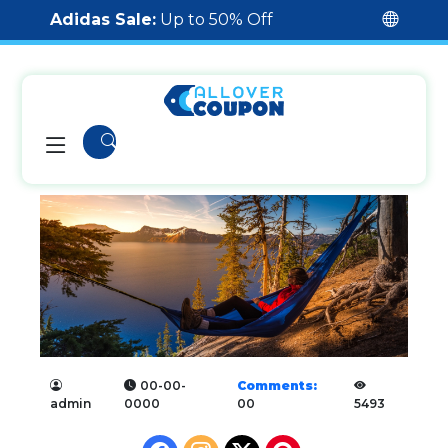
Adidas Sale:
Up to 50% Off
00-00-
Comments:
admin
0000
00
5493