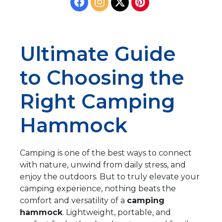
Ultimate Guide
to Choosing the
Right Camping
Hammock
Camping is one of the best ways to connect
with nature, unwind from daily stress, and
enjoy the outdoors. But to truly elevate your
camping experience, nothing beats the
comfort and versatility of a
camping
hammock
. Lightweight, portable, and