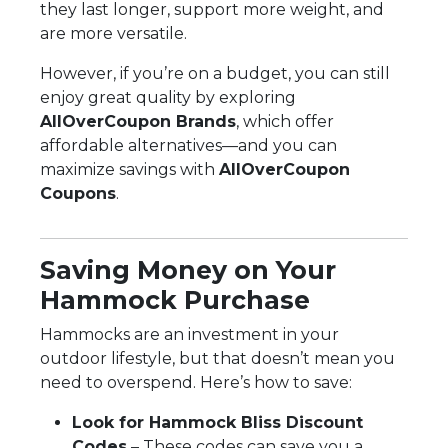
they last longer, support more weight, and
are more versatile.
However, if you’re on a budget, you can still
enjoy great quality by exploring
AllOverCoupon Brands
, which offer
affordable alternatives—and you can
maximize savings with
AllOverCoupon
Coupons
.
Saving Money on Your
Hammock Purchase
Hammocks are an investment in your
outdoor lifestyle, but that doesn’t mean you
need to overspend. Here’s how to save:
Look for Hammock Bliss Discount
Codes
– These codes can save you a