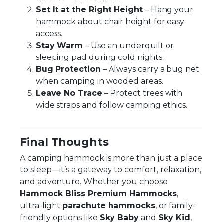
Set It at the Right Height
– Hang your
hammock about chair height for easy
access.
Stay Warm
– Use an underquilt or
sleeping pad during cold nights.
Bug Protection
– Always carry a bug net
when camping in wooded areas.
Leave No Trace
– Protect trees with
wide straps and follow camping ethics.
Final Thoughts
A camping hammock is more than just a place
to sleep—it’s a gateway to comfort, relaxation,
and adventure. Whether you choose
Hammock Bliss Premium Hammocks
,
ultra-light
parachute hammocks
, or family-
friendly options like
Sky Baby
and
Sky Kid
,