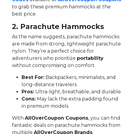
to grab these premium hammocks at the
best price.
2. Parachute Hammocks
As the name suggests, parachute hammocks
are made from strong, lightweight parachute
nylon. They’re a perfect choice for
adventurers who prioritize
portability
without compromising on comfort.
Best For:
Backpackers, minimalists, and
long-distance travelers.
Pros:
Ultra-light, breathable, and durable.
Cons:
May lack the extra padding found
in premium models.
With
AllOverCoupon Coupons
, you can find
fantastic deals on parachute hammocks from
multiple
AllOverCoupon Brands
.