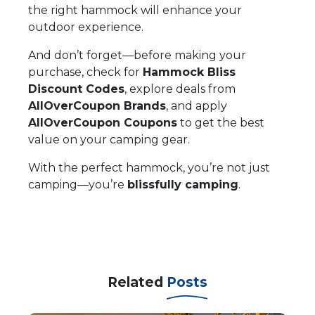
the right hammock will enhance your
outdoor experience.
And don’t forget—before making your
purchase, check for
Hammock Bliss
Discount Codes
, explore deals from
AllOverCoupon Brands
, and apply
AllOverCoupon Coupons
to get the best
value on your camping gear.
With the perfect hammock, you’re not just
camping—you’re
blissfully camping
.
Related
Posts