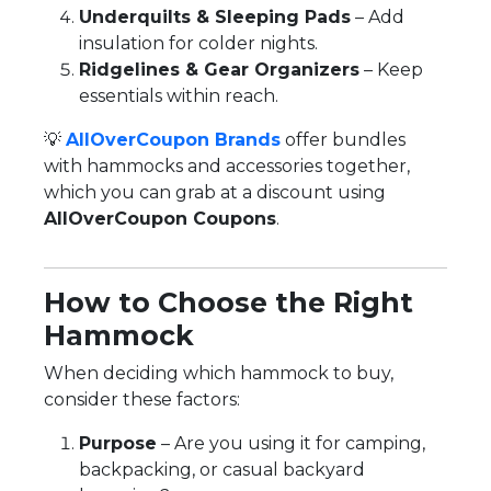
Underquilts & Sleeping Pads
– Add
insulation for colder nights.
Ridgelines & Gear Organizers
– Keep
essentials within reach.
💡
AllOverCoupon Brands
offer bundles
with hammocks and accessories together,
which you can grab at a discount using
AllOverCoupon Coupons
.
How to Choose the Right
Hammock
When deciding which hammock to buy,
consider these factors:
Purpose
– Are you using it for camping,
backpacking, or casual backyard