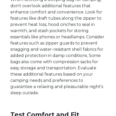
don't overlook additional features that
enhance comfort and convenience. Look for
features like draft tubes along the zipper to
prevent heat loss, hood cinches to seal in
warmth, and stash pockets for storing
essentials like phones or headlamps. Consider
features such as zipper guards to prevent
snagging and water-resistant shell fabrics for
added protection in damp conditions. Some
bags also come with compression sacks for
easy storage and transportation. Evaluate
these additional features based on your
camping needs and preferences to
guarantee a relaxing and pleasurable night's
sleep outside.
Test Comfort and Fit