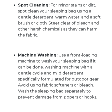
Spot Cleaning:
For minor stains or dirt,
spot clean your sleeping bag using a
gentle detergent, warm water, and a soft
brush or cloth. Steer clear of bleach and
other harsh chemicals as they can harm
the fabric.
Machine Washing:
Use a front-loading
machine to wash your sleeping bag if it
can be done. washing machine with a
gentle cycle and mild detergent
specifically formulated for outdoor gear.
Avoid using fabric softeners or bleach.
Wash the sleeping bag separately to
prevent damage from zippers or hooks.