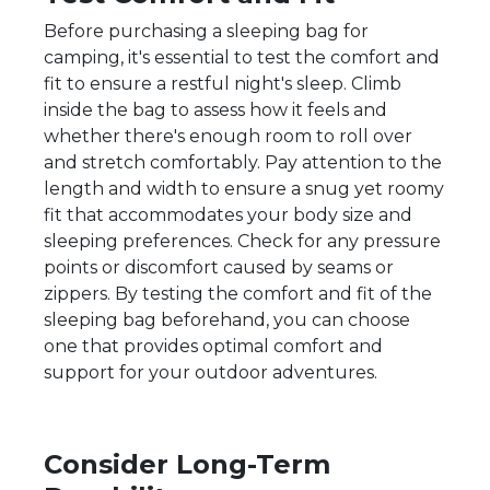
Before purchasing a sleeping bag for
camping, it's essential to test the comfort and
fit to ensure a restful night's sleep. Climb
inside the bag to assess how it feels and
whether there's enough room to roll over
and stretch comfortably. Pay attention to the
length and width to ensure a snug yet roomy
fit that accommodates your body size and
sleeping preferences. Check for any pressure
points or discomfort caused by seams or
zippers. By testing the comfort and fit of the
sleeping bag beforehand, you can choose
one that provides optimal comfort and
support for your outdoor adventures.
Consider Long-Term