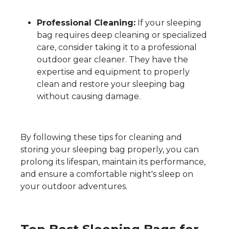
Professional Cleaning:
If your sleeping
bag requires deep cleaning or specialized
care, consider taking it to a professional
outdoor gear cleaner. They have the
expertise and equipment to properly
clean and restore your sleeping bag
without causing damage.
By following these tips for cleaning and
storing your sleeping bag properly, you can
prolong its lifespan, maintain its performance,
and ensure a comfortable night's sleep on
your outdoor adventures.