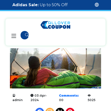
Adidas Sale:
Up to 50% Off
03-Apr-
Comments:
admin
2024
00
5025