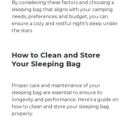
By considering these factors and choosing a
sleeping bag that aligns with your camping
needs, preferences, and budget, you can
ensure a cozy and restful night's sleep under
the stars.
How to Clean and Store
Your Sleeping Bag
Proper care and maintenance of your
sleeping bag are essential to ensure its
longevity and performance. Here's a guide on
how to clean and store your sleeping bag
properly: