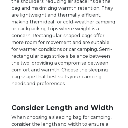
the shoulders, reducing air space inside the
bag and maximizing warmth retention. They
are lightweight and thermally efficient,
making them ideal for cold-weather camping
or backpacking trips where weight is a
concern. Rectangular-shaped bags offer
more room for movement and are suitable
for warmer conditions or car camping. Semi-
rectangular bags strike a balance between
the two, providing a compromise between
comfort and warmth. Choose the sleeping
bag shape that best suits your camping
needs and preferences.
Consider Length and Width
When choosing a sleeping bag for camping,
consider the length and width to ensure a