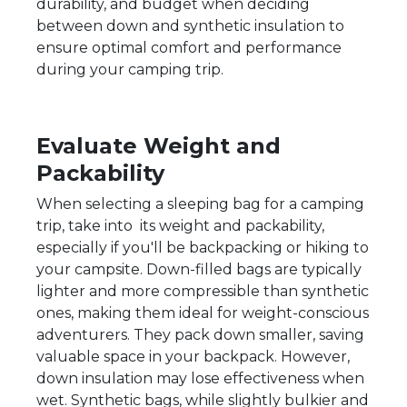
durability, and budget when deciding
between down and synthetic insulation to
ensure optimal comfort and performance
during your camping trip.
Evaluate Weight and
Packability
When selecting a sleeping bag for a camping
trip, take into its weight and packability,
especially if you'll be backpacking or hiking to
your campsite. Down-filled bags are typically
lighter and more compressible than synthetic
ones, making them ideal for weight-conscious
adventurers. They pack down smaller, saving
valuable space in your backpack. However,
down insulation may lose effectiveness when
wet. Synthetic bags, while slightly bulkier and