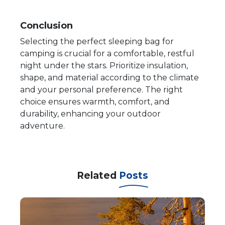
Conclusion
Selecting the perfect sleeping bag for
camping is crucial for a comfortable, restful
night under the stars. Prioritize insulation,
shape, and material according to the climate
and your personal preference. The right
choice ensures warmth, comfort, and
durability, enhancing your outdoor
adventure.
Related
Posts