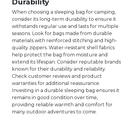
Durability
When choosing a sleeping bag for camping,
consider its long-term durability to ensure it
withstands regular use and lasts for multiple
seasons. Look for bags made from durable
materials with reinforced stitching and high-
quality zippers. Water-resistant shell fabrics
help protect the bag from moisture and
extend its lifespan. Consider reputable brands
known for their durability and reliability.
Check customer reviews and product
warranties for additional reassurance.
Investing in a durable sleeping bag ensures it
remains in good condition over time,
providing reliable warmth and comfort for
many outdoor adventures to come.