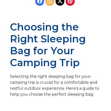
Choosing the
Right Sleeping
Bag for Your
Camping Trip
Selecting the right sleeping bag for your
camping trip is crucial for a comfortable and
restful outdoor experience. Here's a guide to
help you choose the perfect sleeping bag: