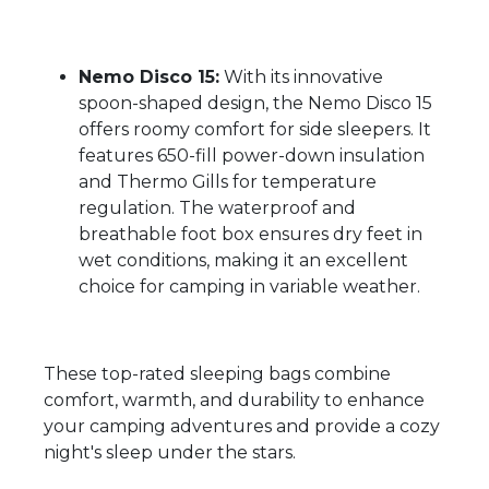
Nemo Disco 15:
With its innovative
spoon-shaped design, the Nemo Disco 15
offers roomy comfort for side sleepers. It
features 650-fill power-down insulation
and Thermo Gills for temperature
regulation. The waterproof and
breathable foot box ensures dry feet in
wet conditions, making it an excellent
choice for camping in variable weather.
These top-rated sleeping bags combine
comfort, warmth, and durability to enhance
your camping adventures and provide a cozy
night's sleep under the stars.