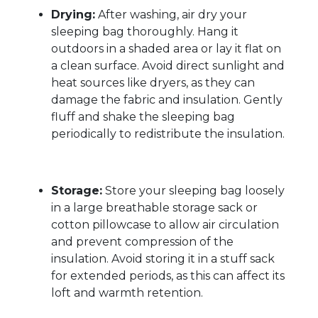
Drying:
After washing, air dry your
sleeping bag thoroughly. Hang it
outdoors in a shaded area or lay it flat on
a clean surface. Avoid direct sunlight and
heat sources like dryers, as they can
damage the fabric and insulation. Gently
fluff and shake the sleeping bag
periodically to redistribute the insulation.
Storage:
Store your sleeping bag loosely
in a large breathable storage sack or
cotton pillowcase to allow air circulation
and prevent compression of the
insulation. Avoid storing it in a stuff sack
for extended periods, as this can affect its
loft and warmth retention.