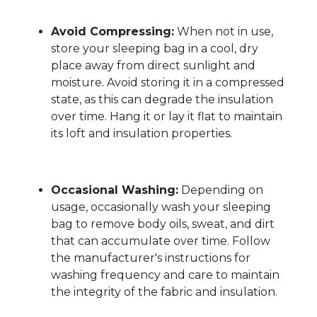
Avoid Compressing:
When not in use,
store your sleeping bag in a cool, dry
place away from direct sunlight and
moisture. Avoid storing it in a compressed
state, as this can degrade the insulation
over time. Hang it or lay it flat to maintain
its loft and insulation properties.
Occasional Washing:
Depending on
usage, occasionally wash your sleeping
bag to remove body oils, sweat, and dirt
that can accumulate over time. Follow
the manufacturer's instructions for
washing frequency and care to maintain
the integrity of the fabric and insulation.