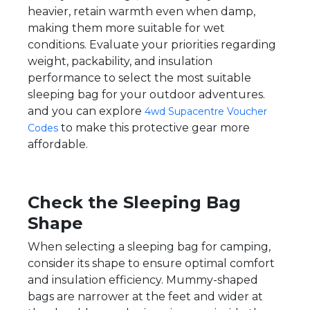
heavier, retain warmth even when damp,
making them more suitable for wet
conditions. Evaluate your priorities regarding
weight, packability, and insulation
performance to select the most suitable
sleeping bag for your outdoor adventures.
and you can explore
4wd Supacentre Voucher
to make this protective gear more
Codes
affordable.
Check the Sleeping Bag
Shape
When selecting a sleeping bag for camping,
consider its shape to ensure optimal comfort
and insulation efficiency. Mummy-shaped
bags are narrower at the feet and wider at