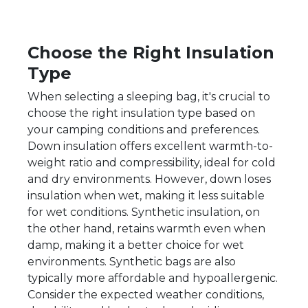
Choose the Right Insulation
Type
When selecting a sleeping bag, it's crucial to
choose the right insulation type based on
your camping conditions and preferences.
Down insulation offers excellent warmth-to-
weight ratio and compressibility, ideal for cold
and dry environments. However, down loses
insulation when wet, making it less suitable
for wet conditions. Synthetic insulation, on
the other hand, retains warmth even when
damp, making it a better choice for wet
environments. Synthetic bags are also
typically more affordable and hypoallergenic.
Consider the expected weather conditions,