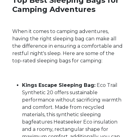
Top Best Sleeping Bags for
Camping Adventures
When it comes to camping adventures,
having the right sleeping bag can make all
the difference in ensuring a comfortable and
restful night's sleep. Here are some of the
top-rated sleeping bags for camping:
Kings Escape Sleeping Bag:
Eco Trail
Synthetic 20 offers sustainable
performance without sacrificing warmth
and comfort. Made from recycled
materials, this synthetic sleeping
bagfeatures Heatseeker Eco insulation
and a roomy, rectangular shape for
maximum comfort. additionally, you can