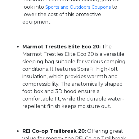
look into
to
Sports and Outdoors Coupons
lower the cost of this protective
equipment.
Marmot Trestles Elite Eco 20:
The
Marmot Trestles Elite Eco 20 is a versatile
sleeping bag suitable for various camping
conditions. It features SpiraFil high-loft
insulation, which provides warmth and
compressibility. The anatomically shaped
foot box and 3D hood ensure a
comfortable fit, while the durable water-
repellent finish keeps moisture out.
REI Co-op Trailbreak 20:
Offering great
value for money, the REI Co-op Trailbreak