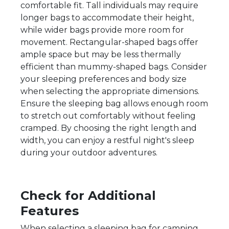
comfortable fit. Tall individuals may require
longer bags to accommodate their height,
while wider bags provide more room for
movement. Rectangular-shaped bags offer
ample space but may be less thermally
efficient than mummy-shaped bags. Consider
your sleeping preferences and body size
when selecting the appropriate dimensions.
Ensure the sleeping bag allows enough room
to stretch out comfortably without feeling
cramped. By choosing the right length and
width, you can enjoy a restful night's sleep
during your outdoor adventures.
Check for Additional
Features
When selecting a sleeping bag for camping,