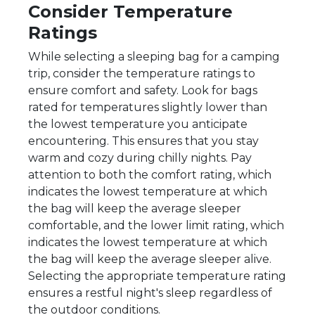
Consider Temperature
Ratings
While selecting a sleeping bag for a camping
trip, consider the temperature ratings to
ensure comfort and safety. Look for bags
rated for temperatures slightly lower than
the lowest temperature you anticipate
encountering. This ensures that you stay
warm and cozy during chilly nights. Pay
attention to both the comfort rating, which
indicates the lowest temperature at which
the bag will keep the average sleeper
comfortable, and the lower limit rating, which
indicates the lowest temperature at which
the bag will keep the average sleeper alive.
Selecting the appropriate temperature rating
ensures a restful night's sleep regardless of
the outdoor conditions.