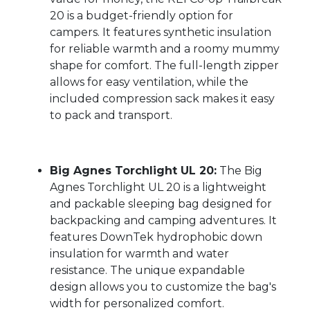
20 is a budget-friendly option for
campers. It features synthetic insulation
for reliable warmth and a roomy mummy
shape for comfort. The full-length zipper
allows for easy ventilation, while the
included compression sack makes it easy
to pack and transport.
Big Agnes Torchlight UL 20:
The Big
Agnes Torchlight UL 20 is a lightweight
and packable sleeping bag designed for
backpacking and camping adventures. It
features DownTek hydrophobic down
insulation for warmth and water
resistance. The unique expandable
design allows you to customize the bag's
width for personalized comfort.