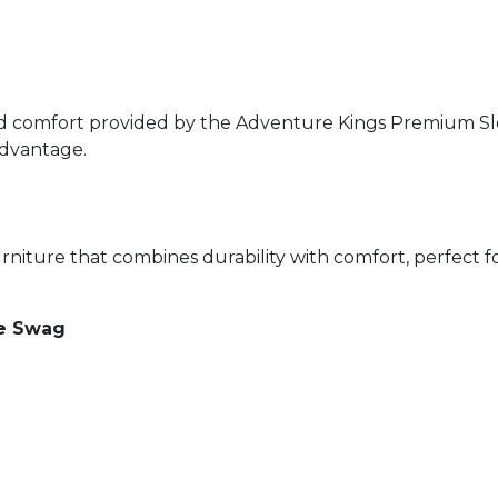
 comfort provided by the Adventure Kings Premium Slee
 advantage.
niture that combines durability with comfort, perfect 
le Swag