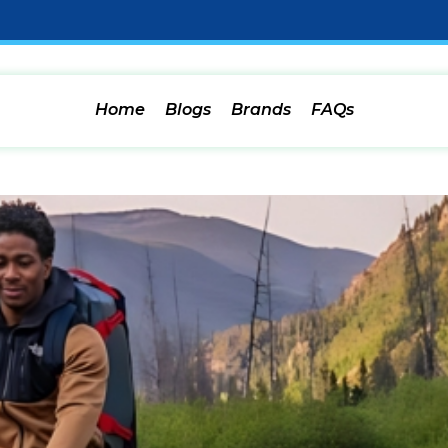
Home
Blogs
Brands
FAQs