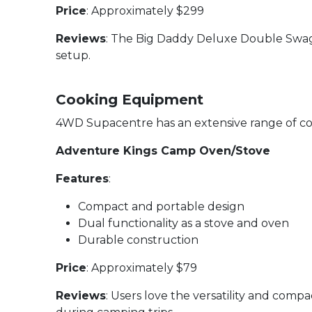
Price
: Approximately $299
Reviews
: The Big Daddy Deluxe Double Swag re
setup.
Cooking Equipment
4WD Supacentre has an extensive range of coo
Adventure Kings Camp Oven/Stove
Features
:
Compact and portable design
Dual functionality as a stove and oven
Durable construction
Price
: Approximately $79
Reviews
: Users love the versatility and comp