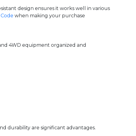
istant design ensures it works well in various
 Code
when making your purchase
ar and 4WD equipment organized and
nd durability are significant advantages.