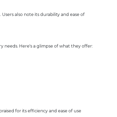
sers also note its durability and ease of
 needs. Here's a glimpse of what they offer:
aised for its efficiency and ease of use