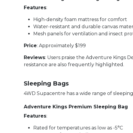
Features
:
High-density foam mattress for comfort
Water-resistant and durable canvas mater
Mesh panels for ventilation and insect pro
Price
: Approximately $199
Reviews
: Users praise the Adventure Kings D
resistance are also frequently highlighted.
Sleeping Bags
4WD Supacentre has a wide range of sleeping 
Adventure Kings Premium Sleeping Bag
Features
:
Rated for temperatures as low as -5°C