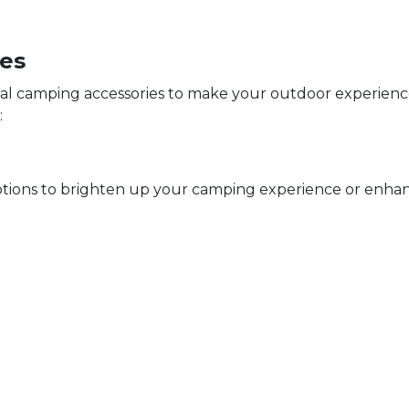
ies
ial camping accessories to make your outdoor experien
:
ptions to brighten up your camping experience or enhanc