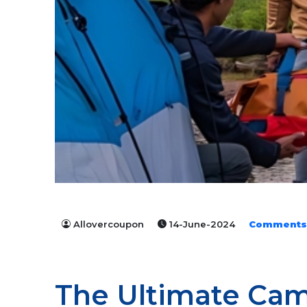
Allovercoupon
14-June-2024
Comments
The Ultimate Cam