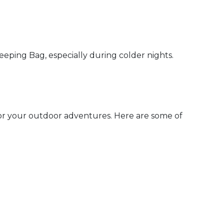
ping Bag, especially during colder nights.
for your outdoor adventures. Here are some of