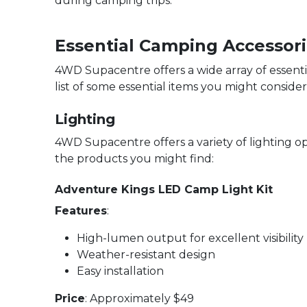
during camping trips.
Essential Camping Accessor
4WD Supacentre offers a wide array of essent
list of some essential items you might consider
Lighting
4WD Supacentre offers a variety of lighting o
the products you might find:
Adventure Kings LED Camp Light Kit
Features
:
High-lumen output for excellent visibility
Weather-resistant design
Easy installation
Price
: Approximately $49