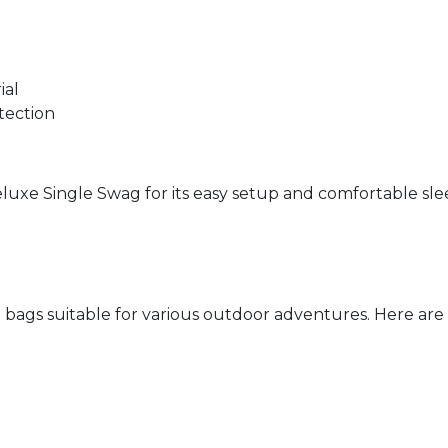
ial
tection
eluxe Single Swag for its easy setup and comfortable sl
bags suitable for various outdoor adventures. Here are