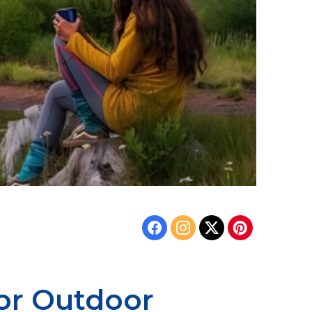
for Outdoor