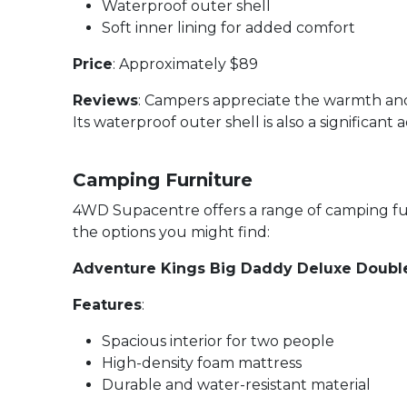
Waterproof outer shell
Soft inner lining for added comfort
Price
: Approximately $89
Reviews
: Campers appreciate the warmth and
Its waterproof outer shell is also a significant
Camping Furniture
4WD Supacentre offers a range of camping fur
the options you might find:
Adventure Kings Big Daddy Deluxe Doub
Features
:
Spacious interior for two people
High-density foam mattress
Durable and water-resistant material