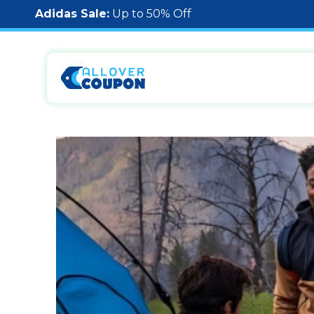
Adidas Sale:
Up to 50% Off