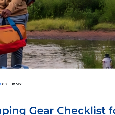
:
00
5175
ping Gear Checklist 