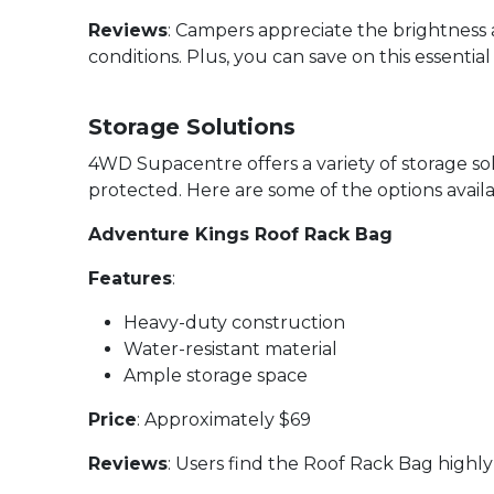
Reviews
: Campers appreciate the brightness a
conditions. Plus, you can save on this essenti
Storage Solutions
4WD Supacentre offers a variety of storage 
protected. Here are some of the options availa
Adventure Kings Roof Rack Bag
Features
:
Heavy-duty construction
Water-resistant material
Ample storage space
Price
: Approximately $69
Reviews
: Users find the Roof Rack Bag highly 