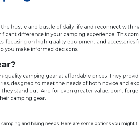
 the hustle and bustle of daily life and reconnect with
gnificant difference in your camping experience. This c
ts, focusing on high-quality equipment and accessories
lp you make informed decisions.
ar?
quality camping gear at affordable prices. They provide
ries, designed to meet the needs of both novice and exp
hey stand out. And for even greater value, don't forge
 their camping gear.
or camping and hiking needs. Here are some options you might fi