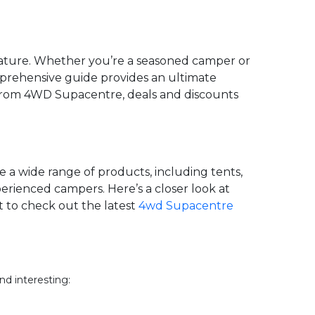
 nature. Whether you’re a seasoned camper or
omprehensive guide provides an ultimate
 from 4WD Supacentre, deals and discounts
 a wide range of products, including tents,
erienced campers. Here’s a closer look at
t to check out the latest
4wd Supacentre
nd interesting: