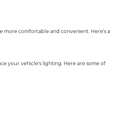
ce more comfortable and convenient. Here's a
e your vehicle's lighting. Here are some of