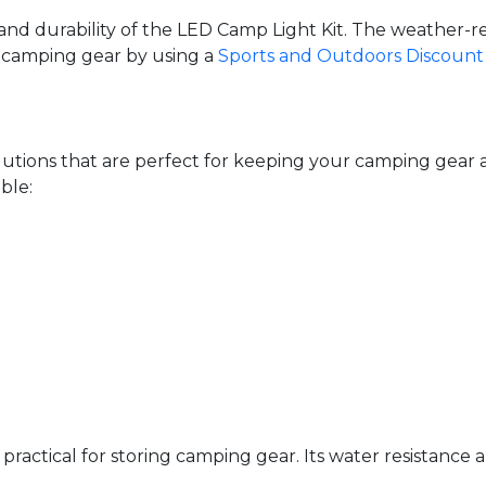
nd durability of the LED Camp Light Kit. The weather-res
al camping gear by using a
Sports and Outdoors Discount
solutions that are perfect for keeping your camping ge
ble:
practical for storing camping gear. Its water resistance a