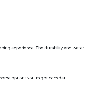
eeping experience. The durability and water
 some options you might consider: