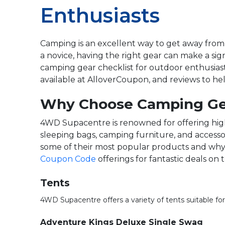
Enthusiasts
Camping is an excellent way to get away from
a novice, having the right gear can make a si
camping gear checklist for outdoor enthusias
available at AlloverCoupon, and reviews to he
Why Choose Camping Ge
4WD Supacentre is renowned for offering high-
sleeping bags, camping furniture, and accesso
some of their most popular products and why t
Coupon Code
offerings for fantastic deals on
Tents
4WD Supacentre offers a variety of tents suitable f
Adventure Kings Deluxe Single Swag