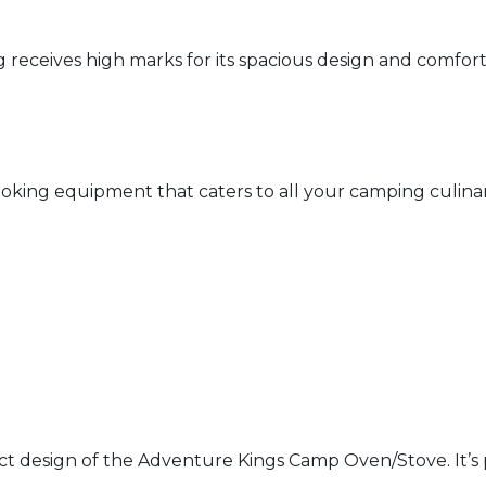
ceives high marks for its spacious design and comfort. U
king equipment that caters to all your camping culinary
act design of the Adventure Kings Camp Oven/Stove. It’s pr