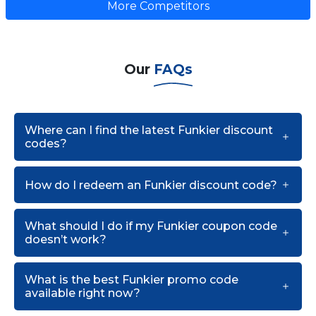
More Competitors
Our
FAQs
Where can I find the latest Funkier discount
codes?
How do I redeem an Funkier discount code?
What should I do if my Funkier coupon code
doesn’t work?
What is the best Funkier promo code
available right now?