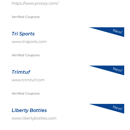
https://www.proozy.com/
Verified Coupons
New!
Tri Sports
www.trisports.com
Verified Coupons
New!
Trimtuf
www.trimtuf.com
Verified Coupons
New!
Liberty Bottles
www.libertybottles.com