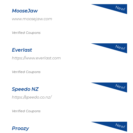
New!
MooseJaw
www.moosejaw.com
Verified Coupons
New!
Everlast
https://www.everlast.com
Verified Coupons
New!
Speedo NZ
https://speedo.co.nz/
Verified Coupons
New!
Proozy