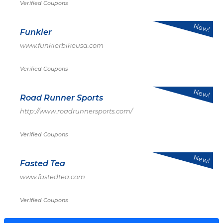
Verified Coupons
New!
Funkier
www.funkierbikeusa.com
Verified Coupons
New!
Road Runner Sports
http://www.roadrunnersports.com/
Verified Coupons
New!
Fasted Tea
www.fastedtea.com
Verified Coupons