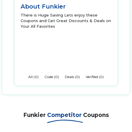
About Funkier
There is Huge Saving Lets enjoy these
Coupons and Get Great Discounts & Deals on
Your All Favorites
All (0)
Code (0)
Deals (0)
Verified (0)
Funkier
Competitor
Coupons