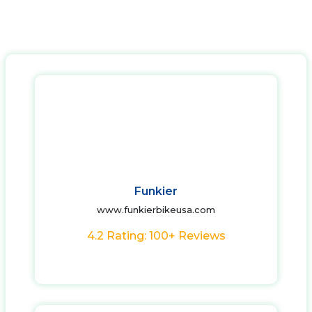
Funkier
www.funkierbikeusa.com
4.2 Rating: 100+ Reviews