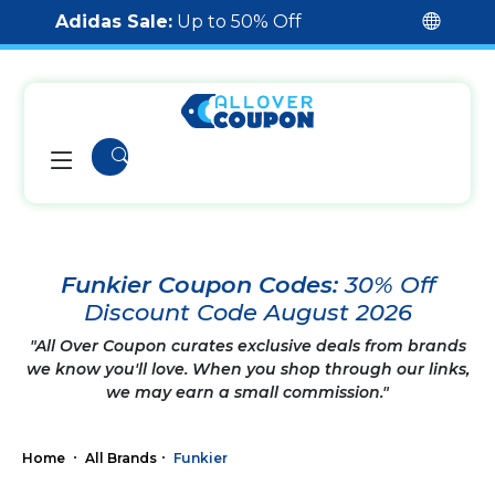
Adidas Sale:
Up to 50% Off
Funkier Coupon Codes:
30% Off
Discount Code August 2026
"All Over Coupon curates exclusive deals from brands
we know you'll love. When you shop through our links,
we may earn a small commission."
Home
All Brands
Funkier