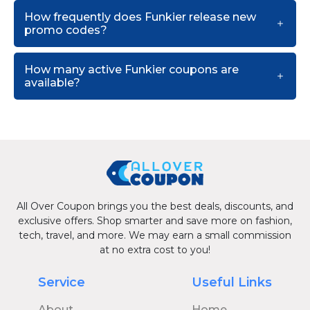
How frequently does Funkier release new
promo codes?
How many active Funkier coupons are
available?
All Over Coupon brings you the best deals, discounts, and
exclusive offers. Shop smarter and save more on fashion,
tech, travel, and more. We may earn a small commission
at no extra cost to you!
Service
Useful Links
About
Home