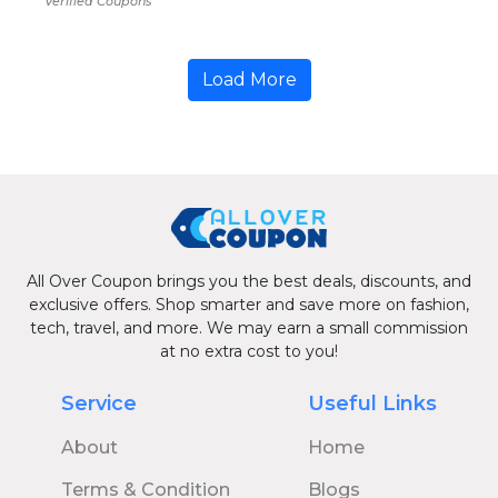
Verified Coupons
Load More
All Over Coupon brings you the best deals, discounts, and
exclusive offers. Shop smarter and save more on fashion,
tech, travel, and more. We may earn a small commission
at no extra cost to you!
Service
Useful Links
About
Home
Terms & Condition
Blogs