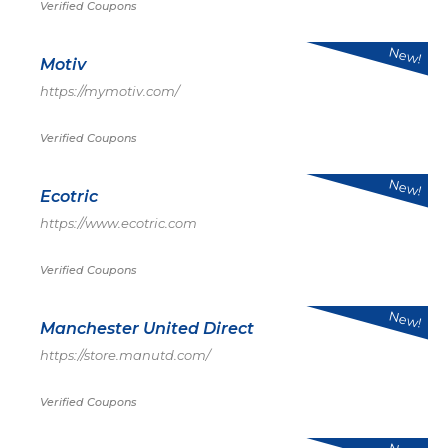
Verified Coupons
New!
Motiv
https://mymotiv.com/
Verified Coupons
New!
Ecotric
https://www.ecotric.com
Verified Coupons
New!
Manchester United Direct
https://store.manutd.com/
Verified Coupons