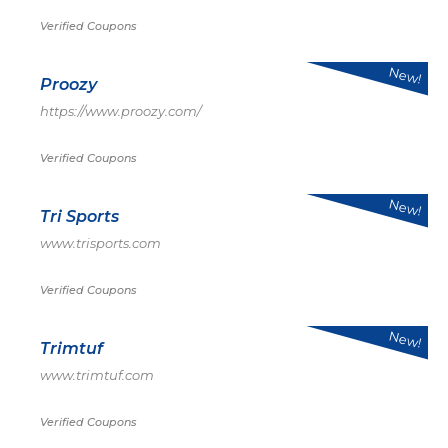
Verified Coupons
New!
Proozy
https://www.proozy.com/
Verified Coupons
New!
Tri Sports
www.trisports.com
Verified Coupons
New!
Trimtuf
www.trimtuf.com
Verified Coupons