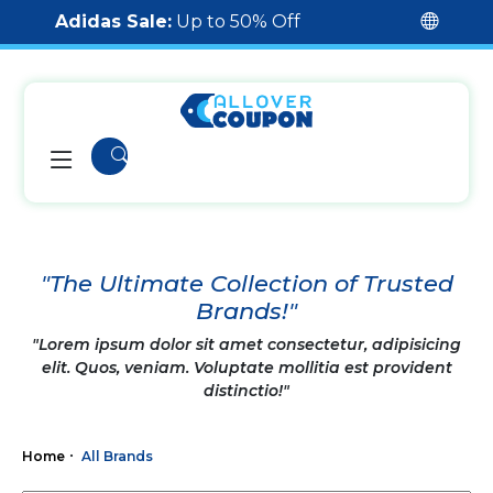
Adidas Sale:
Up to 50% Off
"The Ultimate Collection of Trusted
Brands!"
"Lorem ipsum dolor sit amet consectetur, adipisicing
elit. Quos, veniam. Voluptate mollitia est provident
distinctio!"
Home
All Brands