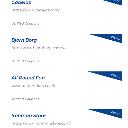
Cabelas
https://www.cabelas.com/
Verified Coupons
New!
Bjorn Borg
http://www.bjornborg.com/uk
Verified Coupons
New!
All Round Fun
www.allroundfun.co.uk
Verified Coupons
New!
Ironman Store
https://www.ironmanstore.com/