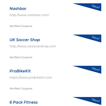
New!
Nashbar
http://www.nashbar.com/
Verified Coupons
New!
UK Soccer Shop
http://www.uksoccershop.com
Verified Coupons
New!
ProBikeKit
https://www.probikekit.com
Verified Coupons
New!
6 Pack Fitness