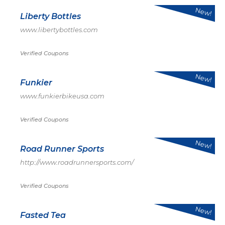
New!
Liberty Bottles
www.libertybottles.com
Verified Coupons
New!
Funkier
www.funkierbikeusa.com
Verified Coupons
New!
Road Runner Sports
http://www.roadrunnersports.com/
Verified Coupons
New!
Fasted Tea