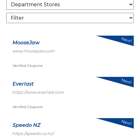
New!
MooseJaw
www.moosejaw.com
Verified Coupons
New!
Everlast
https://www.everlast.com
Verified Coupons
New!
Speedo NZ
https://speedo.co.nz/