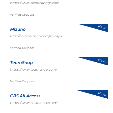
https://www.sixpackbags.com
Verified Coupons
New!
Mizuno
http://corp.mizuno.com/en.aspx
Verified Coupons
New!
TeamSnap
https://www.teamsnap.com/
Verified Coupons
New!
CBS All Access
https://www.cbsallaccess.ca/