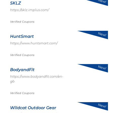
New!
SKLZ
https://sklz.implus.com/
Verified Coupons
New!
HuntSmart
https://www.huntsmart.com/
Verified Coupons
New!
BodyandFit
https://www.bodyandfit.com/en-
gb
Verified Coupons
New!
Wildcat Outdoor Gear