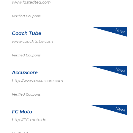
www.fastedtea.com
Verified Coupons
New!
Coach Tube
www.coachtube.com
Verified Coupons
New!
AccuScore
http://www.accuscore.com
Verified Coupons
New!
FC Moto
http://FC-moto.de