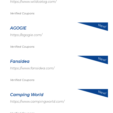
https://www.wildcatog.com/
Verified Coupons
New!
AGOGIE
https://agogie.com/
Verified Coupons
New!
Fansidea
https://www.fansidea.com/
Verified Coupons
New!
Camping World
https://www.campingworld.com/