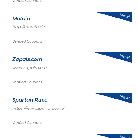
Verified Coupons
New!
Motoin
http://motoin.de
Verified Coupons
New!
Zapals.com
www.zapals.com
Verified Coupons
New!
Spartan Race
https://www.spartan.com/
Verified Coupons
New!