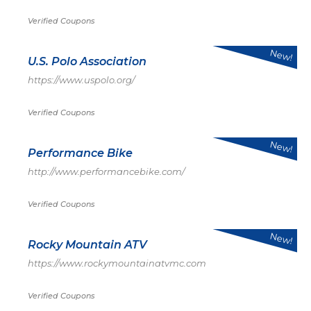
Verified Coupons
New!
U.S. Polo Association
https://www.uspolo.org/
Verified Coupons
New!
Performance Bike
http://www.performancebike.com/
Verified Coupons
New!
Rocky Mountain ATV
https://www.rockymountainatvmc.com
Verified Coupons