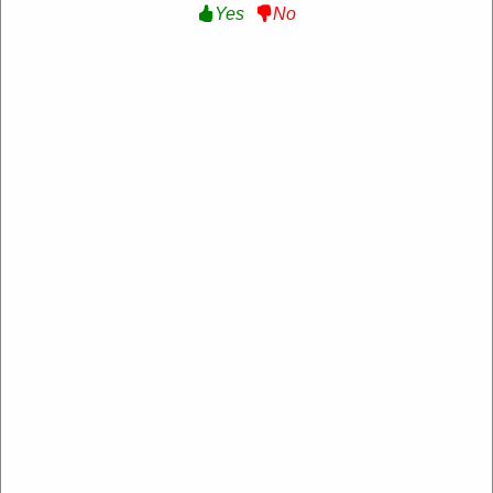
Yes
No
Japspeed
https://www.japspeed.co.uk/
4.2 Rating: 100+ Reviews