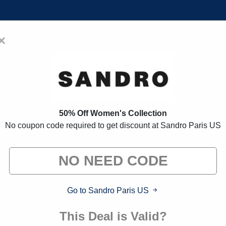
×
Home
Blogs
Brands
FAQs
 Coupon Codes:
80% Off Discoun
50% Off Women's Collection
No coupon code required to get discount at Sandro Paris US
 exclusive deals from brands we know you'll love. When yo
we may earn a small commission."
Go to Sandro Paris US
This Deal is Valid?