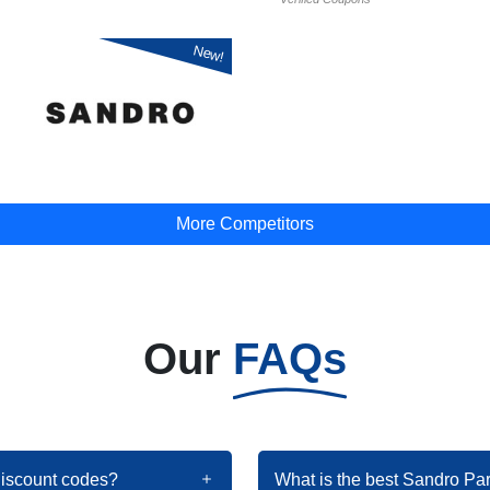
New!
More Competitors
Our
FAQs
discount codes?
What is the best Sandro Pa