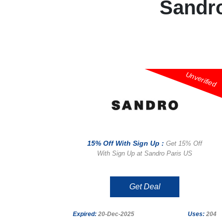
Sandr
Unverified
15% Off With Sign Up :
Get 15% Off
With Sign Up at Sandro Paris US
Get Deal
Expired:
20-Dec-2025
Uses:
204