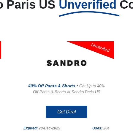
o Paris US
Unverified
C
Unverified
40% Off Pants & Shorts :
Get Up to 40%
Off Pants & Shorts at Sandro Paris US
Get Deal
Expired:
20-Dec-2025
Uses:
204