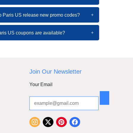
o Paris US release new promo codes?
ris US coupons are available?
Join Our Newsletter
Your Email