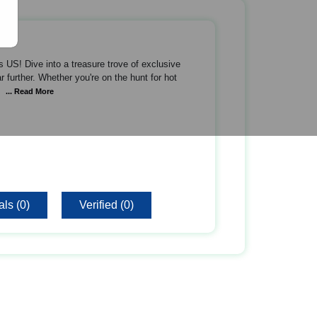
 US! Dive into a treasure trove of exclusive
 further. Whether you're on the hunt for hot
... Read More
ls (0)
Verified (0)