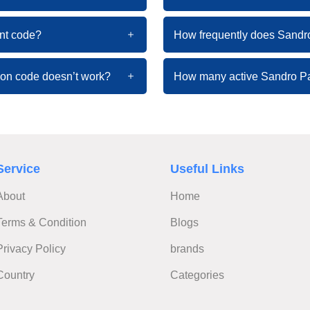
nt code?
How frequently does Sandr
pon code doesn’t work?
How many active Sandro Pa
Service
Useful Links
About
Home
Terms & Condition
Blogs
Privacy Policy
brands
Country
Categories