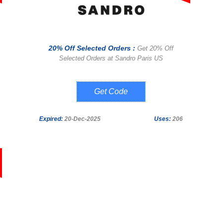
20% Off Selected Orders :
Get 20% Off
Selected Orders at Sandro Paris US
SANDRO-4WSM-
K6BQ-QHC4-
Q9Q3
Expired:
20-Dec-2025
Uses:
206