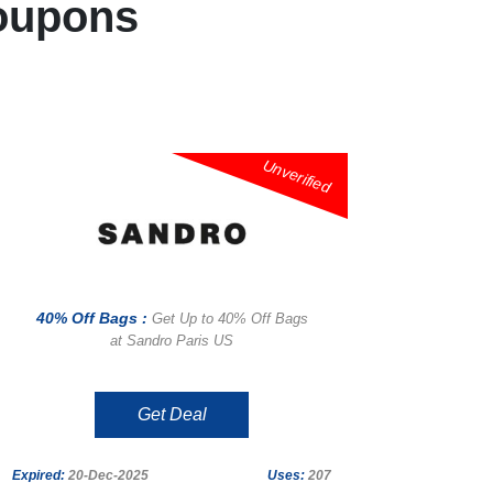
oupons
Unverified
40% Off Bags :
Get Up to 40% Off Bags
at Sandro Paris US
Get Deal
Expired:
20-Dec-2025
Uses:
207