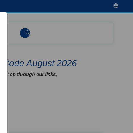
t Code August 2026
u shop through our links,