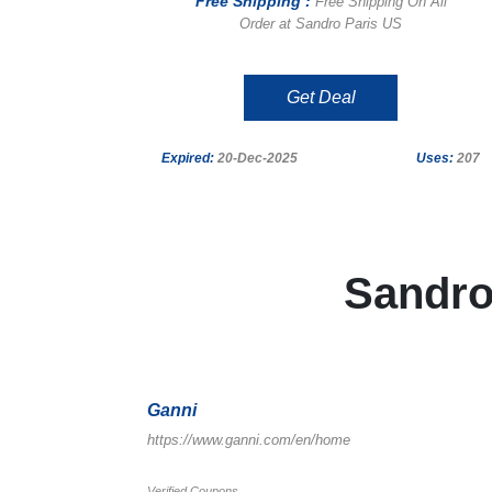
Free Shipping :
Free Shipping On All
Order at Sandro Paris US
Get Deal
Expired:
20-Dec-2025
Uses:
207
Sandro
Ganni
https://www.ganni.com/en/home
Verified Coupons