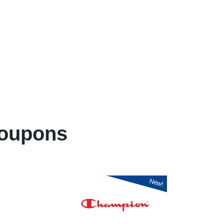
oupons
New!