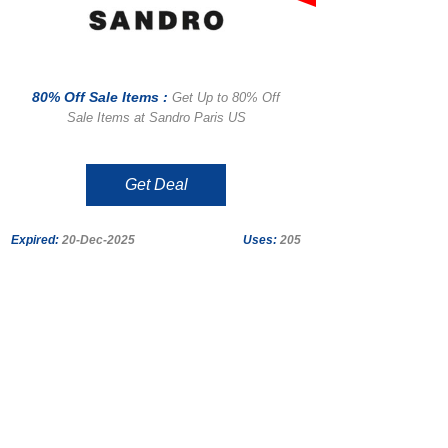
80% Off Sale Items :
Get Up to 80% Off
Sale Items at Sandro Paris US
Get Deal
Expired:
20-Dec-2025
Uses:
205