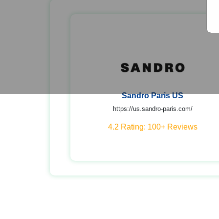
Sandro Paris US
https://us.sandro-paris.com/
4.2 Rating: 100+ Reviews