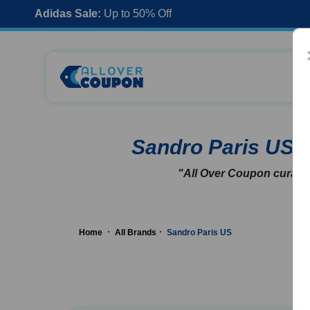
Adidas Sale:
Up to 50% Off
Sandro Paris US
"All Over Coupon curates
Home
All Brands
Sandro Paris US