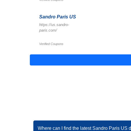
Sandro Paris US
https://us.sandro-
paris.com/
Verified Coupons
Where can I find the latest Sandro Paris US 