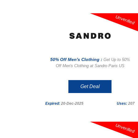
Unverified
50% Off Men's Clothing :
Get Up to 50%
Off Men's Clothing at Sandro Paris US
Get Deal
Expired:
20-Dec-2025
Uses:
207
Unverified