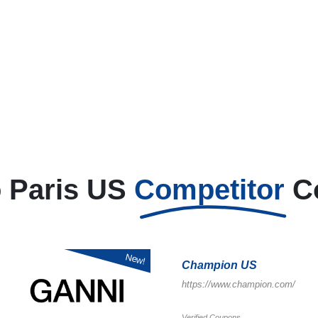
 Paris US
Competitor
C
New!
Champion US
https://www.champion.com/
Verified Coupons