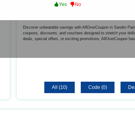
Yes
No
About Sandro Paris US
Discover unbeatable savings with AllOverCoupon in Sandro Paris
coupons, discounts, and vouchers designed to stretch your dollar
deals, special offers, or exciting promotions, AllOverCoupon has
All (10)
Code (0)
Dea