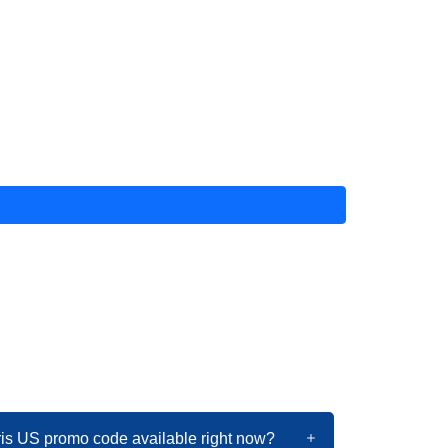
ris US promo code available right now?