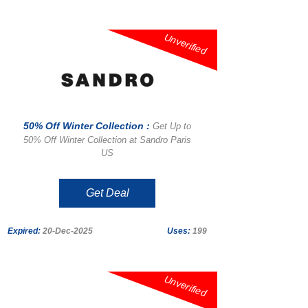
Unverified
50% Off Winter Collection :
Get Up to
50% Off Winter Collection at Sandro Paris
US
Get Deal
Expired:
20-Dec-2025
Uses:
199
Unverified