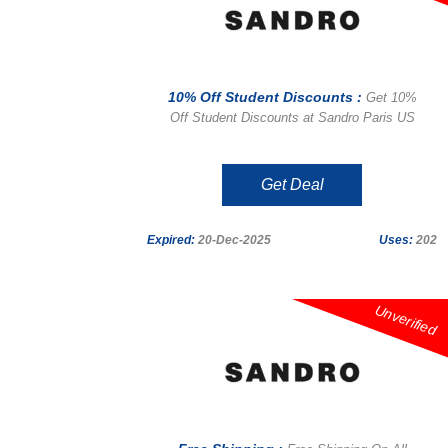
10% Off Student Discounts :
Get 10%
Off Student Discounts at Sandro Paris US
Get Deal
Expired:
20-Dec-2025
Uses:
202
Unverified