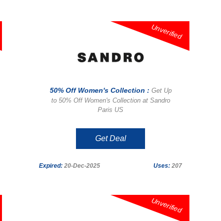
Unverified
50% Off Women's Collection :
Get Up
to 50% Off Women's Collection at Sandro
Paris US
Get Deal
Expired:
20-Dec-2025
Uses:
207
Unverified