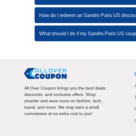
How do I redeem an Sandro Paris US discou
What should I do if my Sandro Paris US cou
All Over Coupon brings you the best deals,
discounts, and exclusive offers. Shop
smarter and save more on fashion, tech,
travel, and more. We may earn a small
commission at no extra cost to you!