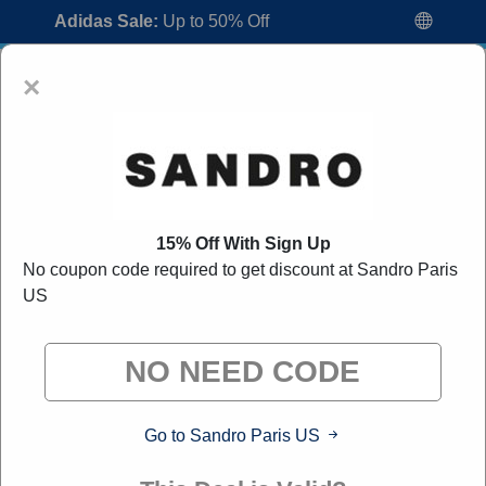
Adidas Sale:
Up to 50% Off
×
15% Off With Sign Up
No coupon code required to get discount at Sandro Paris
Sandro Paris US Coupon Codes:
80%
US
Off Discount Code August 2026
"All Over Coupon curates exclusive deals from brands we
know you'll love. When you shop through our links, we
may earn a small commission."
Go to Sandro Paris US
Home
All Brands
Sandro Paris US