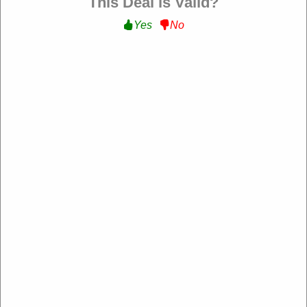
This Deal is Valid?
Yes
No
Sandro Paris US
https://us.sandro-paris.com/
4.2 Rating: 100+ Reviews