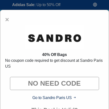
Adidas Sale:
Up to 50% Off
×
40% Off Bags
No coupon code required to get discount at Sandro Paris
Sandro Paris US Coupon Codes:
80%
US
Off Discount Code August 2026
"All Over Coupon curates exclusive deals from brands we
know you'll love. When you shop through our links, we
may earn a small commission."
Go to Sandro Paris US
Home
All Brands
Sandro Paris US