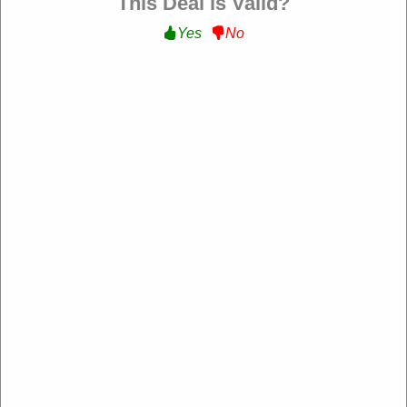
This Deal is Valid?
Yes
No
Sandro Paris US
https://us.sandro-paris.com/
4.2 Rating: 100+ Reviews