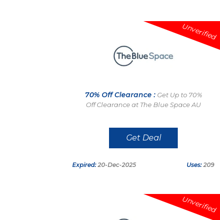
Unverified
70% Off Clearance :
Get Up to 70%
Off Clearance at The Blue Space AU
Get Deal
Expired:
20-Dec-2025
Uses:
209
Unverified