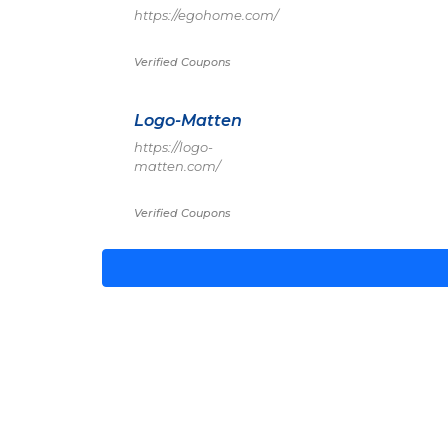
https://egohome.com/
Verified Coupons
Logo-Matten
https://logo-
matten.com/
Verified Coupons