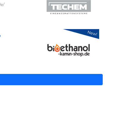
e/
New!
p