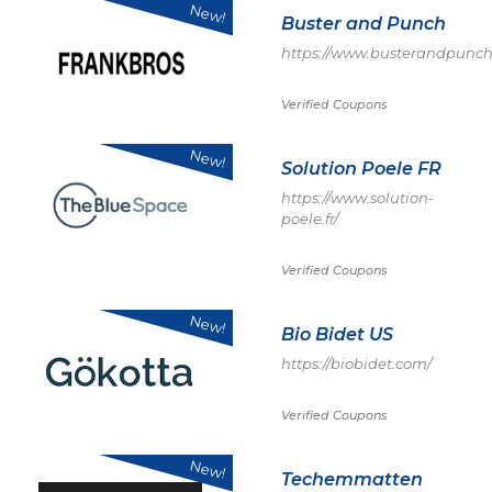
New!
Buster and Punch
https://www.busterandpunch
Verified Coupons
New!
Solution Poele FR
https://www.solution-
poele.fr/
Verified Coupons
New!
Bio Bidet US
https://biobidet.com/
Verified Coupons
New!
Techemmatten