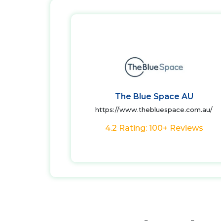
The Blue Space AU
https://www.thebluespace.com.au/
4.2 Rating: 100+ Reviews