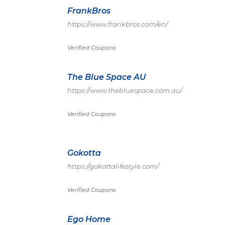
FrankBros
https://www.frankbros.com/en/
Verified Coupons
The Blue Space AU
https://www.thebluespace.com.au/
Verified Coupons
Gokotta
https://gokottalifestyle.com/
Verified Coupons
Ego Home