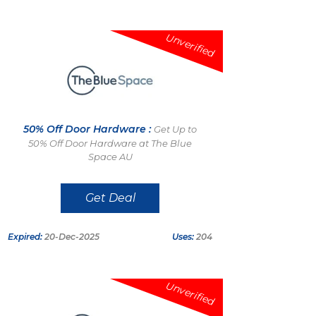
Unverified
50% Off Door Hardware :
Get Up to
50% Off Door Hardware at The Blue
Space AU
Get Deal
Expired:
20-Dec-2025
Uses:
204
Unverified