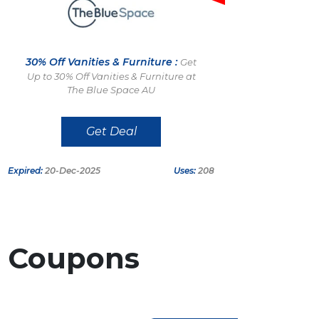
30% Off Vanities & Furniture :
Get
Up to 30% Off Vanities & Furniture at
The Blue Space AU
Get Deal
Expired:
20-Dec-2025
Uses:
208
r
Coupons