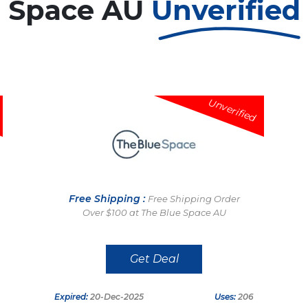
e Space AU
Unverified
Unverified
Free Shipping :
Free Shipping Order
Over $100 at The Blue Space AU
Get Deal
Expired:
20-Dec-2025
Uses:
206