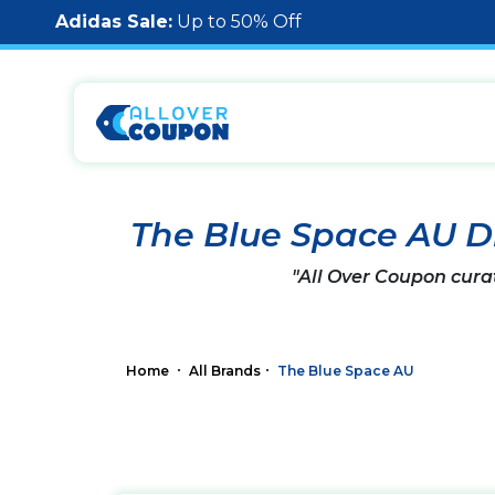
Adidas Sale:
Up to 50% Off
The Blue Space AU D
"All Over Coupon cura
Home
All Brands
The Blue Space AU