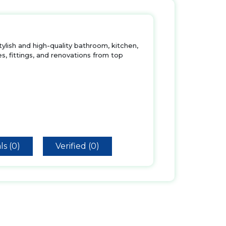
tylish and high-quality bathroom, kitchen,
s, fittings, and renovations from top
ls (0)
Verified (0)