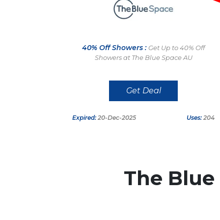
40% Off Showers :
Get Up to 40% Off
Showers at The Blue Space AU
Get Deal
Expired:
20-Dec-2025
Uses:
204
The Blue