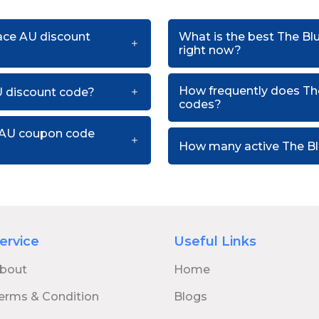
pace AU discount
What is the best The B
right now?
How frequently does Th
U discount code?
codes?
e AU coupon code
How many active The Bl
ervice
Useful Links
bout
Home
erms & Condition
Blogs