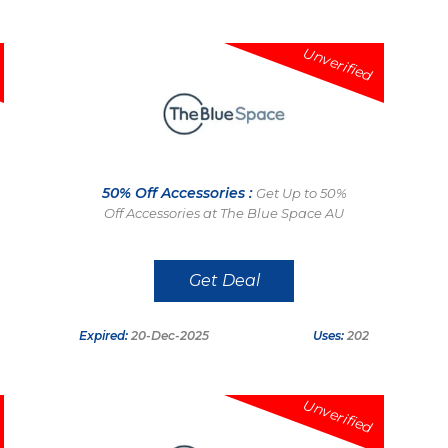
Unverified
50% Off Accessories :
Get Up to 50%
Off Accessories at The Blue Space AU
Get Deal
Expired:
20-Dec-2025
Uses:
202
Unverified