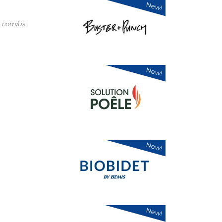
New!
.com/us
New!
New!
New!