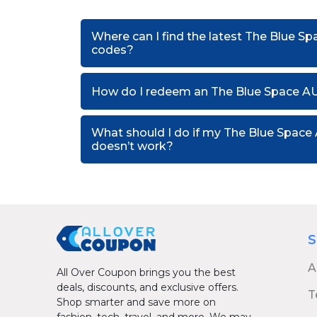
Where can I find the latest The Blue S
codes?
How do I redeem an The Blue Space A
What should I do if my The Blue Spac
doesn’t work?
S
A
All Over Coupon brings you the best
deals, discounts, and exclusive offers.
T
Shop smarter and save more on