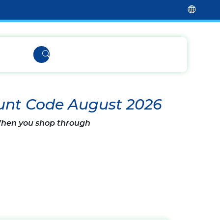
unt Code August 2026
 When you shop through