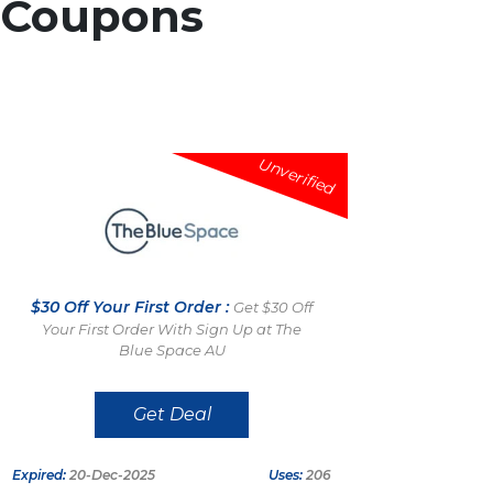
Coupons
Unverified
$30 Off Your First Order :
Get $30 Off
Your First Order With Sign Up at The
Blue Space AU
Get Deal
Expired:
20-Dec-2025
Uses:
206