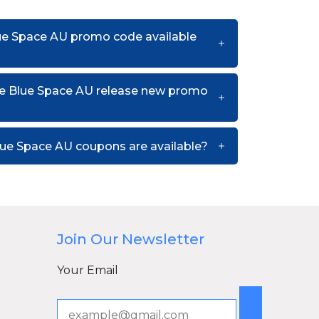
lue Space AU promo code available
e Blue Space AU release new promo
ue Space AU coupons are available?
Join Our Newsletter
Your Email