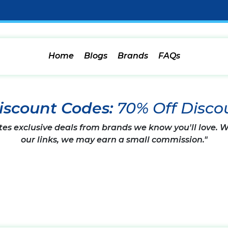
Home
Blogs
Brands
FAQs
iscount Codes:
70% Off Disco
tes exclusive deals from brands we know you'll love.
our links, we may earn a small commission."