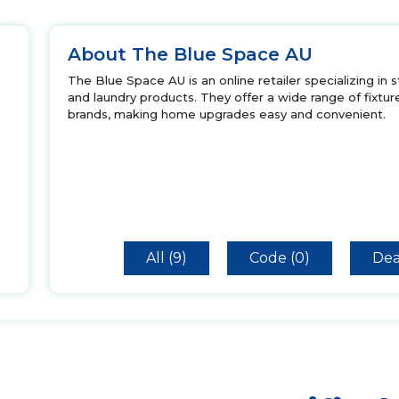
About The Blue Space AU
The Blue Space AU is an online retailer specializing in s
and laundry products. They offer a wide range of fixture
brands, making home upgrades easy and convenient.
All (9)
Code (0)
Dea