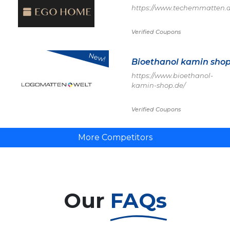
https://www.techemmatten.d
Verified Coupons
New!
Bioethanol kamin sho
https://www.bioethanol-
kamin-shop.de/
Verified Coupons
More Competitors
Our
FAQs