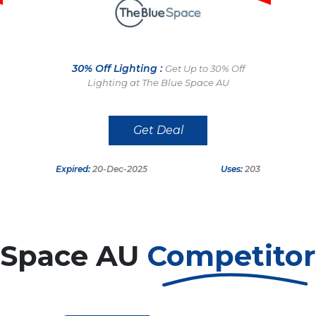
30% Off Lighting :
Get Up to 30% Off
Lighting at The Blue Space AU
Get Deal
Expired:
20-Dec-2025
Uses:
203
 Space AU
Competito