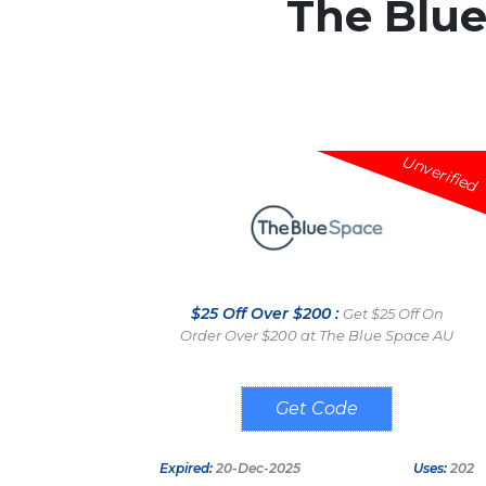
The Blu
Unverified
$25 Off Over $200 :
Get $25 Off On
Order Over $200 at The Blue Space AU
RENOLOVE
Expired:
20-Dec-2025
Uses:
202