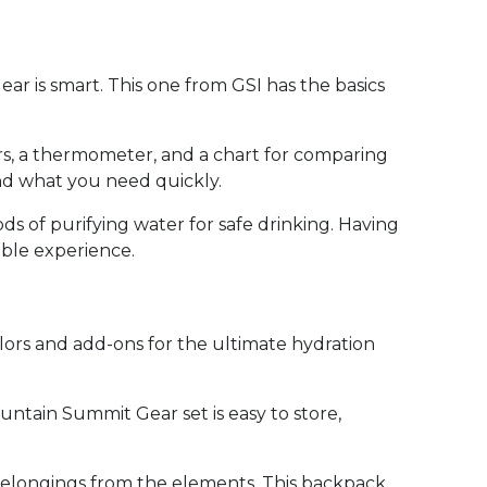
ar is smart. This one from GSI has the basics
ars, a thermometer, and a chart for comparing
ind what you need quickly.
s of purifying water for safe drinking. Having
ble experience.
lors and add-ons for the ultimate hydration
ountain Summit Gear set is easy to store,
r belongings from the elements. This backpack