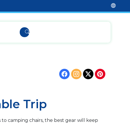
ble Trip
to camping chairs, the best gear will keep