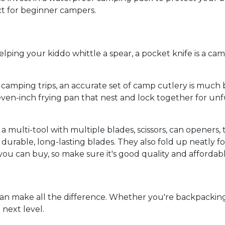
ect for beginner campers.
ping your kiddo whittle a spear, a pocket knife is a camp
camping trips, an accurate set of camp cutlery is much be
d seven-inch frying pan that nest and lock together for un
a multi-tool with multiple blades, scissors, can openers,
able, long-lasting blades. They also fold up neatly for 
ou can buy, so make sure it's good quality and affordabl
can make all the difference. Whether you're backpackin
 next level.