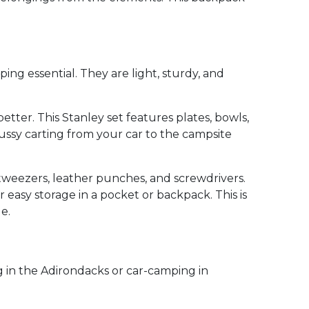
ing essential. They are light, sturdy, and
tter. This Stanley set features plates, bowls,
fussy carting from your car to the campsite
 tweezers, leather punches, and screwdrivers.
easy storage in a pocket or backpack. This is
e.
g in the Adirondacks or car-camping in