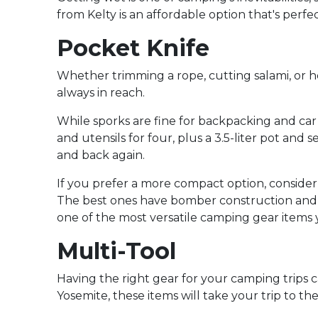
from Kelty is an affordable option that's perf
Pocket Knife
Whether trimming a rope, cutting salami, or hel
always in reach.
While sporks are fine for backpacking and car 
and utensils for four, plus a 3.5-liter pot an
and back again.
If you prefer a more compact option, consider 
The best ones have bomber construction and dur
one of the most versatile camping gear items y
Multi-Tool
Having the right gear for your camping trips 
Yosemite, these items will take your trip to the