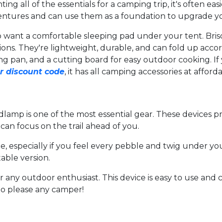
ing all of the essentials for a camping trip, it's often e
entures and can use them as a foundation to upgrade yo
also want a comfortable sleeping pad under your tent. 
ns. They're lightweight, durable, and can fold up accordi
ying pan, and a cutting board for easy outdoor cooking. I
r discount code
, it has all camping accessories at afforda
lamp is one of the most essential gear. These devices p
can focus on the trail ahead of you.
especially if you feel every pebble and twig under your 
table version.
or any outdoor enthusiast. This device is easy to use and
e to please any camper!