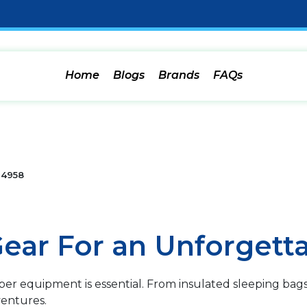
Home
Blogs
Brands
FAQs
4958
ear For an Unforgetta
r equipment is essential. From insulated sleeping bags 
entures.