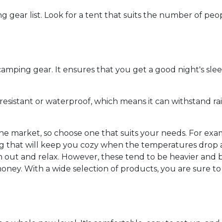
g gear list. Look for a tent that suits the number of pe
 camping gear. It ensures that you get a good night's sl
-resistant or waterproof, which means it can withstand ra
he market, so choose one that suits your needs. For exam
that will keep you cozy when the temperatures drop at 
 out and relax. However, these tend to be heavier and bu
oney. With a wide selection of products, you are sure to