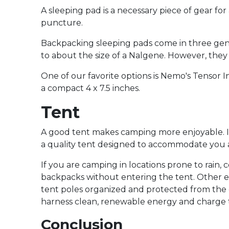
A sleeping pad is a necessary piece of gear for
puncture.
Backpacking sleeping pads come in three genera
to about the size of a Nalgene. However, they
One of our favorite options is Nemo's Tensor 
a compact 4 x 7.5 inches.
Tent
A good tent makes camping more enjoyable. If y
a quality tent designed to accommodate you a
If you are camping in locations prone to rain,
backpacks without entering the tent. Other es
tent poles organized and protected from the e
harness clean, renewable energy and charge the
Conclusion