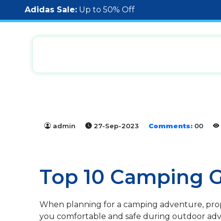
Adidas Sale:
Up to 50% Off
admin
27-Sep-2023
Comments:
00
Top 10 Camping G
When planning for a camping adventure, prope
you comfortable and safe during outdoor adv