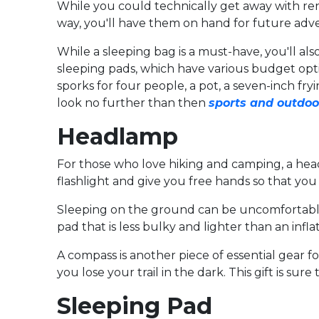
While you could technically get away with rent
way, you'll have them on hand for future adv
While a sleeping bag is a must-have, you'll 
sleeping pads, which have various budget optio
sporks for four people, a pot, a seven-inch fr
look no further than then
sports and outdoo
Headlamp
For those who love hiking and camping, a head
flashlight and give you free hands so that you 
Sleeping on the ground can be uncomfortable, 
pad that is less bulky and lighter than an infla
A compass is another piece of essential gear f
you lose your trail in the dark. This gift is sur
Sleeping Pad