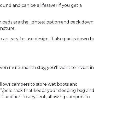
round and can be a lifesaver if you get a
Air pads are the lightest option and pack down
uncture.
n an easy-to-use design. It also packs down to
ven multi-month stay, you'll want to invest in
 allows campers to store wet boots and
aff/pole sack that keeps your sleeping bag and
t addition to any tent, allowing campers to