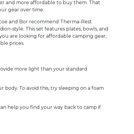
asier and more affordable to buy them. That
ur gear over time.
Briscoe and Bor recommend Therma-Rest
on-style. This set features plates, bowls, and
f you are looking for affordable camping gear,
ble prices.
rovide more light than your standard
body. To avoid this, try sleeping on a foam
 can help you find your way back to camp if