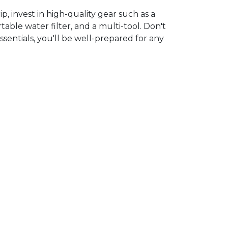
 invest in high-quality gear such as a
ble water filter, and a multi-tool. Don't
ssentials, you'll be well-prepared for any