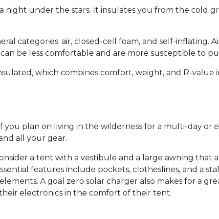
 a night under the stars. It insulates you from the cold g
l categories: air, closed-cell foam, and self-inflating. 
 can be less comfortable and are more susceptible to p
Insulated, which combines comfort, weight, and R-value i
ou plan on living in the wilderness for a multi-day or e
nd all your gear.
 consider a tent with a vestibule and a large awning that
sential features include pockets, clotheslines, and a st
lements. A goal zero solar charger also makes for a grea
ir electronics in the comfort of their tent.