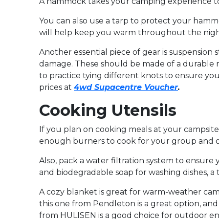
A hammock takes your camping experience to a 
You can also use a tarp to protect your hammo
will help keep you warm throughout the night
Another essential piece of gear is suspension
damage. These should be made of a durable ma
to practice tying different knots to ensure y
prices at
4wd Supacentre Voucher
.
Cooking Utensils
If you plan on cooking meals at your campsite,
enough burners to cook for your group and one 
Also, pack a water filtration system to ensur
and biodegradable soap for washing dishes, a t
A cozy blanket is great for warm-weather campi
this one from Pendleton is a great option, and i
from HULISEN is a good choice for outdoor en