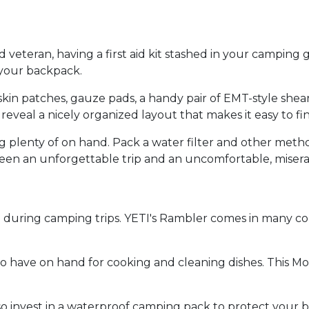
eteran, having a first aid kit stashed in your camping ge
n your backpack.
eskin patches, gauze pads, a handy pair of EMT-style she
o reveal a nicely organized layout that makes it easy to f
 plenty of on hand. Pack a water filter and other method
een an unforgettable trip and an uncomfortable, misera
d during camping trips. YETI's Rambler comes in many co
l to have on hand for cooking and cleaning dishes. This M
s, so invest in a waterproof camping pack to protect you