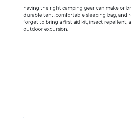
having the right camping gear can make or br
durable tent, comfortable sleeping bag, and re
forget to bring a first aid kit, insect repelle
outdoor excursion.