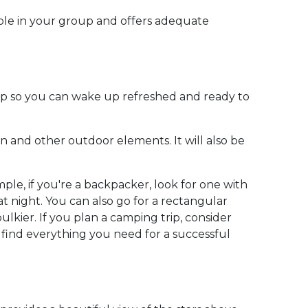
ople in your group and offers adequate
eep so you can wake up refreshed and ready to
in and other outdoor elements. It will also be
ple, if you're a backpacker, look for one with
night. You can also go for a rectangular
lkier. If you plan a camping trip, consider
 find everything you need for a successful