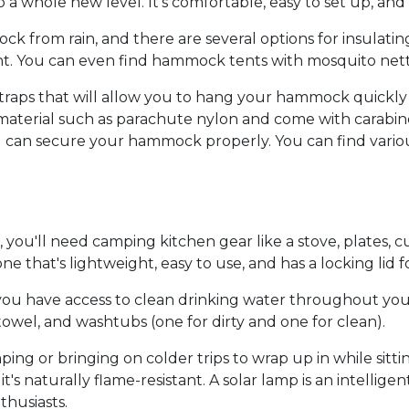
whole new level. It's comfortable, easy to set up, and p
ck from rain, and there are several options for insulat
. You can even find hammock tents with mosquito nettin
 straps that will allow you to hang your hammock quickly
terial such as parachute nylon and come with carabiners
ou can secure your hammock properly. You can find vario
 you'll need camping kitchen gear like a stove, plates, 
that's lightweight, easy to use, and has a locking lid fo
e you have access to clean drinking water throughout yo
owel, and washtubs (one for dirty and one for clean).
ng or bringing on colder trips to wrap up in while sittin
t's naturally flame-resistant. A solar lamp is an intellig
thusiasts.