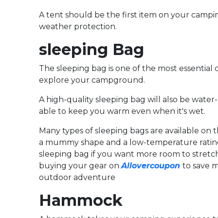
A tent should be the first item on your campin
weather protection.
sleeping Bag
The sleeping bag is one of the most essential
explore your campground.
A high-quality sleeping bag will also be water
able to keep you warm even when it's wet.
Many types of sleeping bags are available on t
a mummy shape and a low-temperature rating 
sleeping bag if you want more room to stretch
buying your gear on
Allovercoupon
to save m
outdoor adventure
Hammock