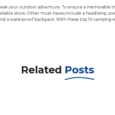
eak your outdoor adventure. To ensure a memorable trip,
liable stove. Other must-haves include a headlamp, porta
nt, and a waterproof backpack. With these top 10 camping e
Related
Posts