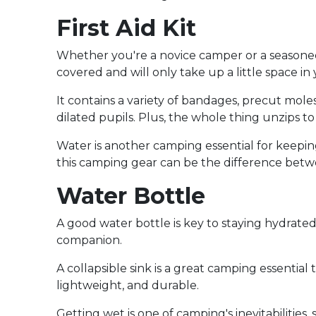
First Aid Kit
Whether you're a novice camper or a seasoned v
covered and will only take up a little space i
It contains a variety of bandages, precut mol
dilated pupils. Plus, the whole thing unzips t
Water is another camping essential for keeping
this camping gear can be the difference betw
Water Bottle
A good water bottle is key to staying hydrate
companion.
A collapsible sink is a great camping essentia
lightweight, and durable.
Getting wet is one of camping's inevitabilitie