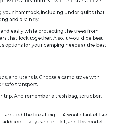
rovides a beautiful view of the stars above.
ing your hammock, including under quilts that
g and a rain fly.
 and easily while protecting the trees from
 that lock together. Also, it would be best
us options for your camping needs at the best
cups, and utensils. Choose a camp stove with
r safe transport.
ur trip. And remember a trash bag, scrubber,
g around the fire at night. A wool blanket like
ent addition to any camping kit, and this model