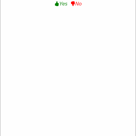
Yes
No
Verified
15% Off Sitewide :
Get 15% Off Sitewide at Maje
US
MAJE8AFP7INWSHZF
Expire: 20-Dec-2026
Uses:
214