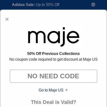
Adidas Sale:
Up to 50% Off
×
50% Off Previous Collections
No coupon code required to get discount at Maje US
Maje US Coupon Codes:
80% Off
Discount Code August 2026
"All Over Coupon curates exclusive deals from brands we
know you'll love. When you shop through our links, we
may earn a small commission."
Go to Maje US
Home
All Brands
Maje US
This Deal is Valid?