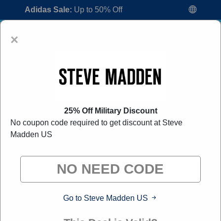
Adidas Sale:
Up to 50% Off
×
25% Off Military Discount
No coupon code required to get discount at Steve
Steve Madden US Coupon Codes:
80%
Madden US
Off Discount Code August 2026
"All Over Coupon curates exclusive deals from brands we
know you'll love. When you shop through our links, we
may earn a small commission."
Go to Steve Madden US
Home
All Brands
Steve Madden US