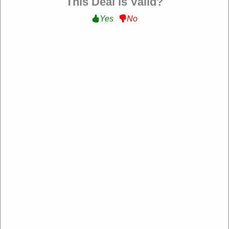
This Deal is Valid?
Yes
No
Verified
25% Off All Order :
Get 25% Off All Order at Steve
Madden
OCLRDWB-XH
Expire: 20-Dec-2026
Uses:
208