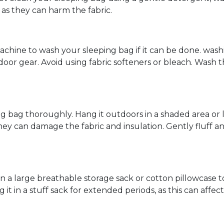
as they can harm the fabric.
achine to wash your sleeping bag if it can be done. was
door gear. Avoid using fabric softeners or bleach. Wash 
g bag thoroughly. Hang it outdoors in a shaded area or lay
they can damage the fabric and insulation. Gently fluff a
n a large breathable storage sack or cotton pillowcase t
 it in a stuff sack for extended periods, as this can affec