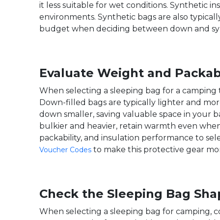
it less suitable for wet conditions. Synthetic
environments. Synthetic bags are also typical
budget when deciding between down and synt
Evaluate Weight and Packabi
When selecting a sleeping bag for a camping tri
Down-filled bags are typically lighter and m
down smaller, saving valuable space in your b
bulkier and heavier, retain warmth even when
packability, and insulation performance to se
to make this protective gear mo
Voucher Codes
Check the Sleeping Bag Sha
When selecting a sleeping bag for camping, c