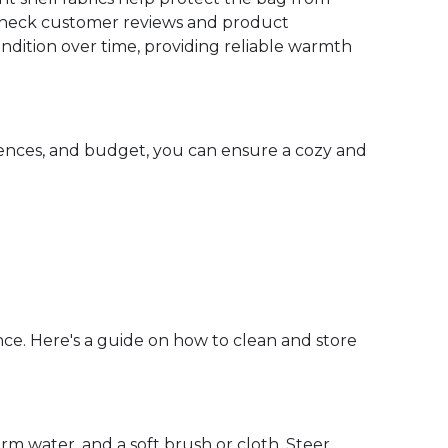
y. Check customer reviews and product
ondition over time, providing reliable warmth
rences, and budget, you can ensure a cozy and
ce. Here's a guide on how to clean and store
rm water, and a soft brush or cloth. Steer