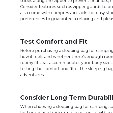
tubes along the zipper to prevent heat loss, h
Consider features such as zipper guards to pr
also come with compression sacks for easy st
preferences to guarantee a relaxing and pleas
Test Comfort and Fit
Before purchasing a sleeping bag for camping, i
how it feels and whether there's enough room 
roomy fit that accommodates your body size a
testing the comfort and fit of the sleeping 
adventures.
Consider Long-Term Durabili
When choosing a sleeping bag for camping, cons
for bags made from durable materials with rein