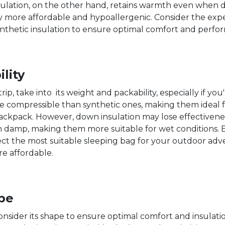
 insulation, on the other hand, retains warmth even when 
ly more affordable and hypoallergenic. Consider the expe
hetic insulation to ensure optimal comfort and perfor
lity
p, take into its weight and packability, especially if you
ore compressible than synthetic ones, making them ideal
ackpack. However, down insulation may lose effectivenes
 damp, making them more suitable for wet conditions. Ev
lect the most suitable sleeping bag for your outdoor ad
re affordable.
pe
onsider its shape to ensure optimal comfort and insula