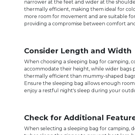
narrower at the feet and wider at the shoulde
thermally efficient, making them ideal for c
more room for movement and are suitable for
providing a compromise between comfort and 
Consider Length and Width
When choosing a sleeping bag for camping, con
accommodate their height, while wider bags 
thermally efficient than mummy-shaped bags.
Ensure the sleeping bag allows enough room t
enjoy a restful night's sleep during your out
Check for Additional Featur
When selecting a sleeping bag for camping, do