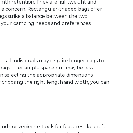
rmth retention. They are lightweight and
s a concern. Rectangular-shaped bags offer
gs strike a balance between the two,
s your camping needs and preferences.
 Tall individuals may require longer bags to
ags offer ample space but may be less
 selecting the appropriate dimensions.
 choosing the right length and width, you can
nd convenience. Look for features like draft