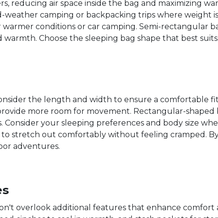
rs, reducing air space inside the bag and maximizing wa
old-weather camping or backpacking trips where weight i
 warmer conditions or car camping. Semi-rectangular ba
warmth. Choose the sleeping bag shape that best suit
sider the length and width to ensure a comfortable fit.
provide more room for movement. Rectangular-shaped b
 Consider your sleeping preferences and body size when
o stretch out comfortably without feeling cramped. By
door adventures.
es
n't overlook additional features that enhance comfort a