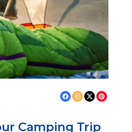
our Camping Trip