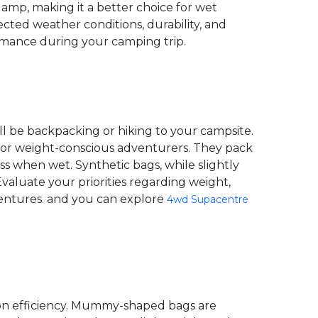
damp, making it a better choice for wet
cted weather conditions, durability, and
mance during your camping trip.
'll be backpacking or hiking to your campsite.
 for weight-conscious adventurers. They pack
s when wet. Synthetic bags, while slightly
aluate your priorities regarding weight,
ventures. and you can explore
4wd Supacentre
tion efficiency. Mummy-shaped bags are