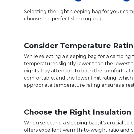
Selecting the right sleeping bag for your camp
choose the perfect sleeping bag:
Consider Temperature Ratin
While selecting a sleeping bag for a camping t
temperatures slightly lower than the lowest 
nights. Pay attention to both the comfort rat
comfortable, and the lower limit rating, which
appropriate temperature rating ensures a restf
Choose the Right Insulation
When selecting a sleeping bag, it's crucial t
offers excellent warmth-to-weight ratio and c