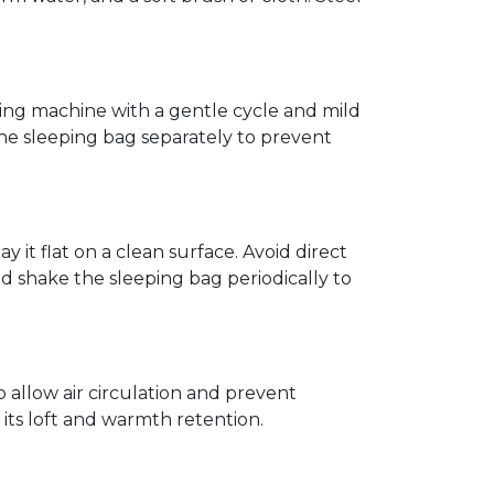
hing machine with a gentle cycle and mild
the sleeping bag separately to prevent
 it flat on a clean surface. Avoid direct
nd shake the sleeping bag periodically to
o allow air circulation and prevent
t its loft and warmth retention.