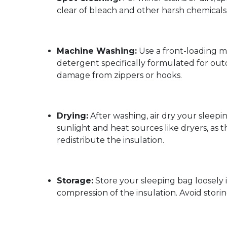
clear of bleach and other harsh chemicals 
Machine Washing:
Use a front-loading m
detergent specifically formulated for out
damage from zippers or hooks.
Drying:
After washing, air dry your sleepin
sunlight and heat sources like dryers, as 
redistribute the insulation.
Storage:
Store your sleeping bag loosely i
compression of the insulation. Avoid storing