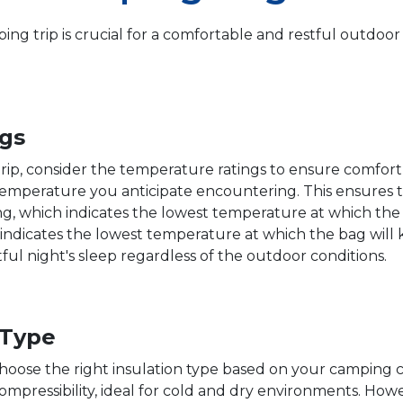
ing trip is crucial for a comfortable and restful outdoo
gs
rip, consider the temperature ratings to ensure comfort 
temperature you anticipate encountering. This ensures t
ing, which indicates the lowest temperature at which the
 indicates the lowest temperature at which the bag will 
ul night's sleep regardless of the outdoor conditions.
 Type
o choose the right insulation type based on your camping
ompressibility, ideal for cold and dry environments. Ho