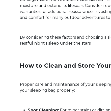
moisture and extend its lifespan. Consider re
warranties for additional reassurance. Investi
and comfort for many outdoor adventures to
By considering these factors and choosing a 
restful night's sleep under the stars.
How to Clean and Store You
Proper care and maintenance of your sleeping 
your sleeping bag properly:
Spot Cleaning:
For minor stains or dirt, 