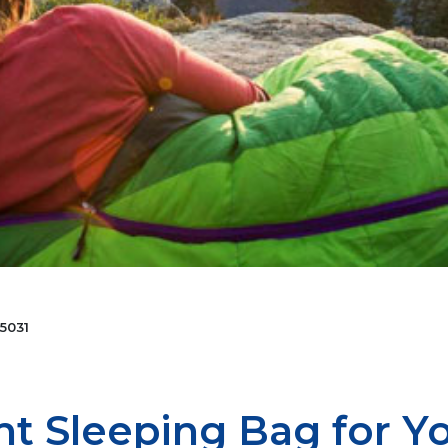
5031
ht Sleeping Bag for Y