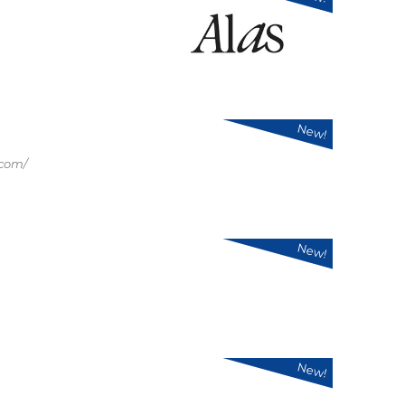
New!
.com/
New!
New!