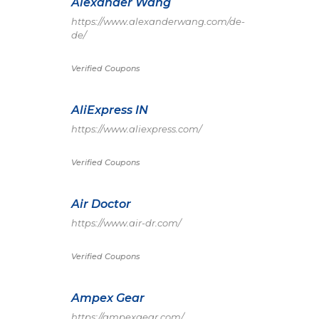
Alexander Wang
https://www.alexanderwang.com/de-
de/
Verified Coupons
AliExpress IN
https://www.aliexpress.com/
Verified Coupons
Air Doctor
https://www.air-dr.com/
Verified Coupons
Ampex Gear
https://ampexgear.com/