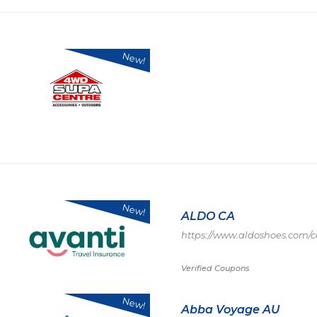
New!
New!
ALDO CA
https://www.aldoshoes.com/c
Verified Coupons
New!
Abba Voyage AU