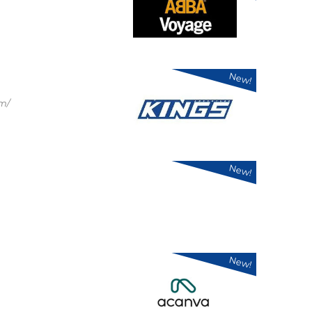
New!
om/
New!
New!