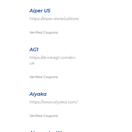
Aiper US
https://aiper.store/us/store
Verified Coupons
AG1
https://drinkag1.com/en-
uk
Verified Coupons
Alyaka
https://www.alyaka.com/
Verified Coupons