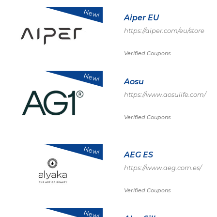
New!
Aiper EU
https://aiper.com/eu/store
Verified Coupons
New!
Aosu
https://www.aosulife.com/
Verified Coupons
New!
AEG ES
https://www.aeg.com.es/
Verified Coupons
New!