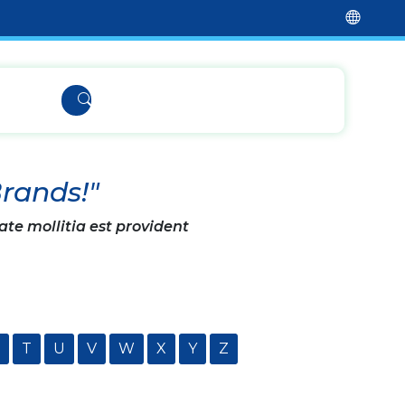
Brands!"
ate mollitia est provident
T
U
V
W
X
Y
Z