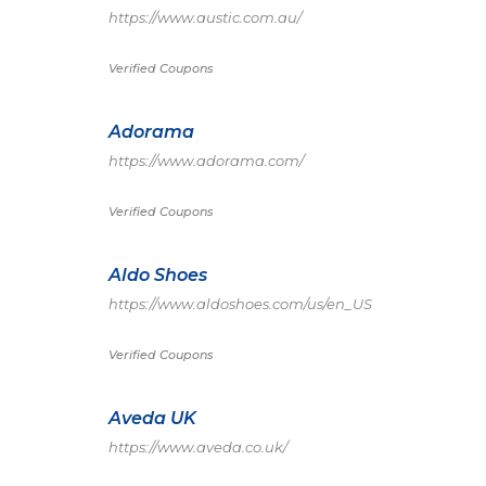
https://www.austic.com.au/
Verified Coupons
Adorama
https://www.adorama.com/
Verified Coupons
Aldo Shoes
https://www.aldoshoes.com/us/en_US
Verified Coupons
Aveda UK
https://www.aveda.co.uk/