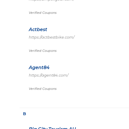
Verified Coupons
Actbest
https://actbestbike.com/
Verified Coupons
Agent84
https://agent84.com/
Verified Coupons
B