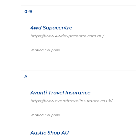
0-9
4wd Supacentre
https://www.4wdsupacentre.com.au/
Verified Coupons
A
Avanti Travel Insurance
https://www.avantitravelinsurance.co.uk/
Verified Coupons
Austic Shop AU