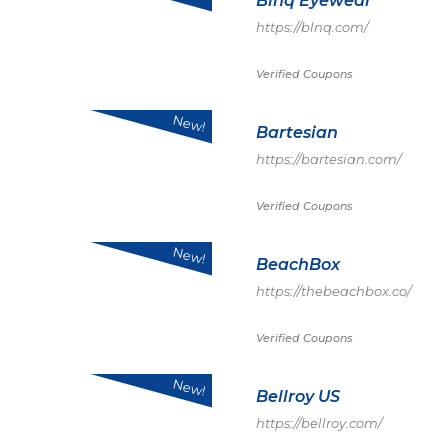
Blnq Eyewear
https://blnq.com/
Verified Coupons
New!
Bartesian
https://bartesian.com/
Verified Coupons
New!
BeachBox
https://thebeachbox.co/
Verified Coupons
New!
Bellroy US
https://bellroy.com/