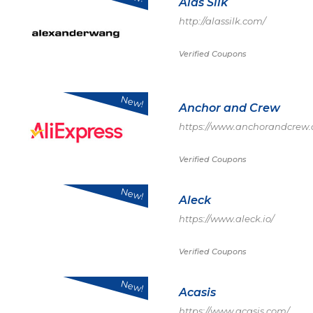
Alas Silk
http://alassilk.com/
Verified Coupons
New!
Anchor and Crew
https://www.anchorandcrew
Verified Coupons
New!
Aleck
https://www.aleck.io/
Verified Coupons
New!
Acasis
https://www.acasis.com/