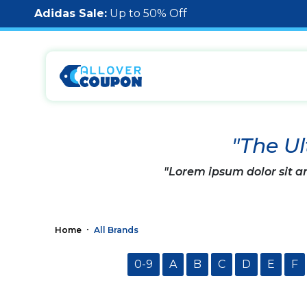
Adidas Sale:
Up to 50% Off
"The Ul
"Lorem ipsum dolor sit am
Home
All Brands
0-9
A
B
C
D
E
F