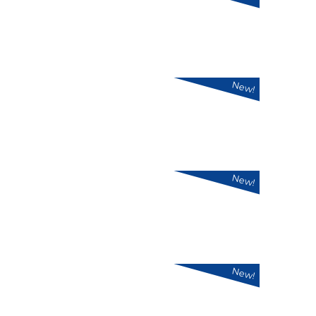
New!
New!
New!