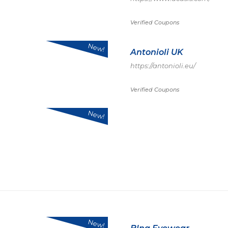
Verified Coupons
New!
Antonioli UK
https://antonioli.eu/
Verified Coupons
New!
New!