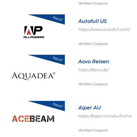
Verified Coupons
New!
Autofull US
https://www.autofull.com/
Verified Coupons
New!
Aovo Reisen
https://aovo.de/
Verified Coupons
New!
Aiper AU
https://aiper.com/au/home
Verified Coupons