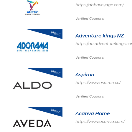
https://abbavoyage.com/
Verified Coupons
New!
Adventure kings NZ
https://au.adventurekings.c
Verified Coupons
New!
Aspiron
https://www.aspiron.co/
Verified Coupons
New!
Acanva Home
https://www.acanva.com/