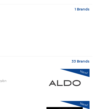
1 Brands
33 Brands
New!
a/en
New!