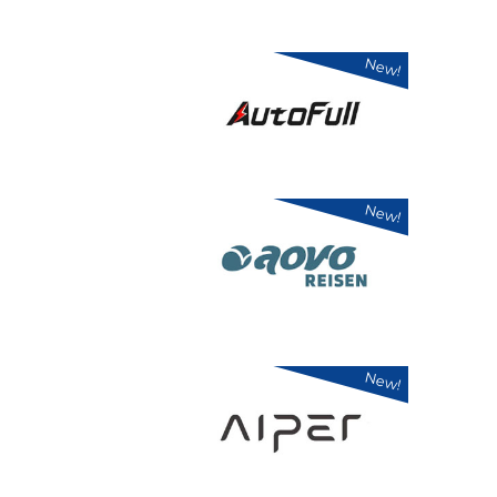
New!
New!
New!