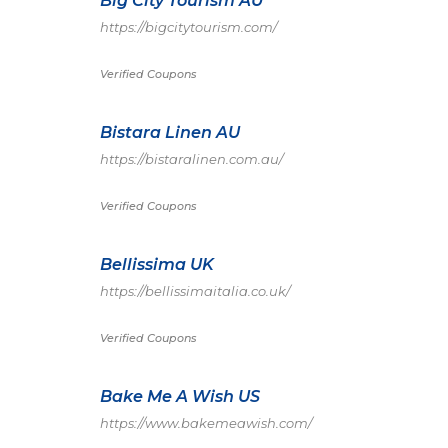
Big City Tourism AU
https://bigcitytourism.com/
Verified Coupons
Bistara Linen AU
https://bistaralinen.com.au/
Verified Coupons
Bellissima UK
https://bellissimaitalia.co.uk/
Verified Coupons
Bake Me A Wish US
https://www.bakemeawish.com/