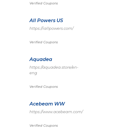
Verified Coupons
All Powers US
https://iallpowers.com/
Verified Coupons
Aquadea
https://aquadea.store/en-
eng
Verified Coupons
Acebeam WW
https://www.acebeam.com/
Verified Coupons