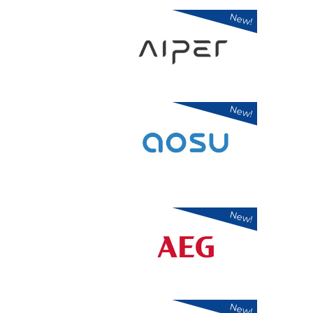
New!
New!
New!
New!