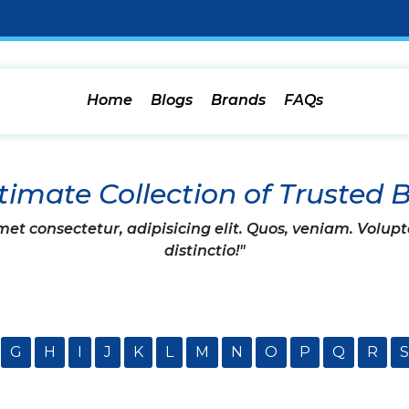
Home
Blogs
Brands
FAQs
timate Collection of Trusted 
et consectetur, adipisicing elit. Quos, veniam. Volupt
distinctio!"
G
H
I
J
K
L
M
N
O
P
Q
R
S