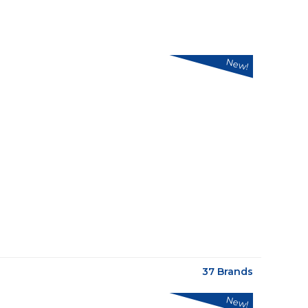
New!
37 Brands
New!